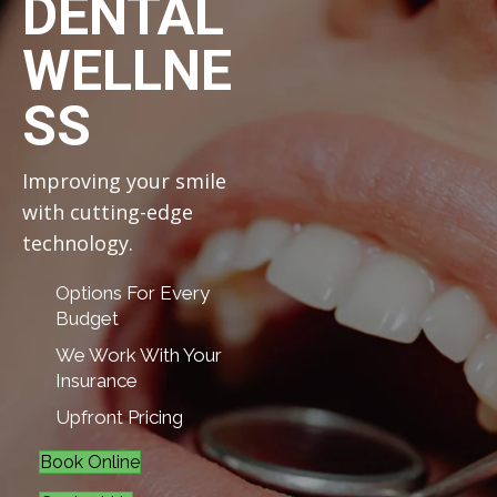
DENTAL
WELLNE
SS
Improving your smile
with cutting-edge
technology.
Options For Every
Budget
We Work With Your
Insurance
Upfront Pricing
Book Online