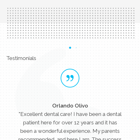
Testimonials
Orlando Olivo
"Excellent dental care! I have been a dental
patient here for over 12 years and it has
been a wonderful experience. My parents
recommended, and here I am. The success