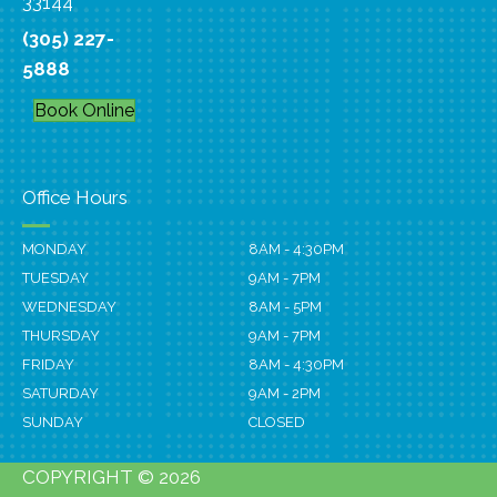
33144
(305) 227-
5888
Book Online
Office Hours
MONDAY
8AM - 4:30PM
TUESDAY
9AM - 7PM
WEDNESDAY
8AM - 5PM
THURSDAY
9AM - 7PM
FRIDAY
8AM - 4:30PM
SATURDAY
9AM - 2PM
SUNDAY
CLOSED
COPYRIGHT © 2026