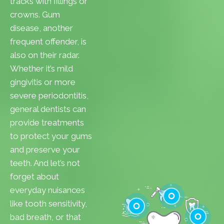
tracks with fillings or
crowns. Gum
disease, another
frequent offender, is
also on their radar.
Whether it’s mild
gingivitis or more
severe periodontitis,
general dentists can
provide treatments
to protect your gums
and preserve your
teeth. And let’s not
forget about
everyday nuisances
like tooth sensitivity,
bad breath, or that