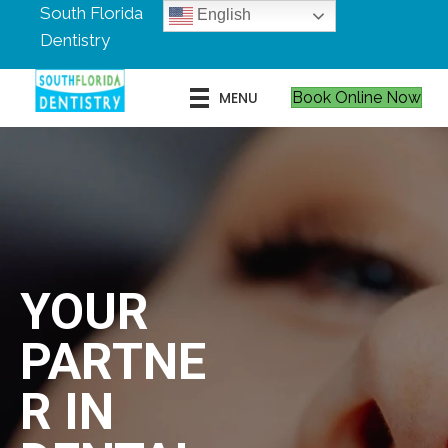
South Florida
English
Dentistry
MENU
Book Online Now
YOUR
PARTNE
R IN