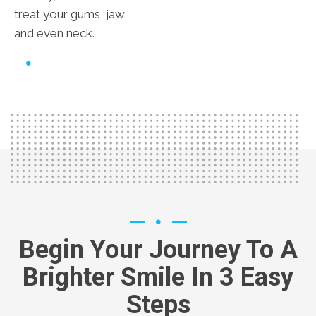
treat your gums, jaw,
and even neck.
Begin Your Journey To A
Brighter Smile In 3 Easy
Steps