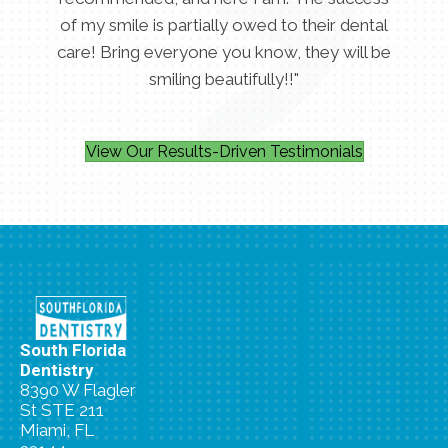
of my smile is partially owed to their dental
care! Bring everyone you know, they will be
smiling beautifully!!"
View Our Results-Driven Testimonials
South Florida
Dentistry
8390 W Flagler
St STE 211
Miami, FL