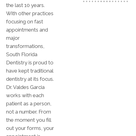
the last 10 years.
With other practices
focusing on fast
appointments and
major
transformations,
South Florida
Dentistry is proud to
have kept traditional
dentistry at its focus.
Dr. Valdes Garcia
works with each
patient as a person,
not a number. From
the moment you fill
out your forms, your