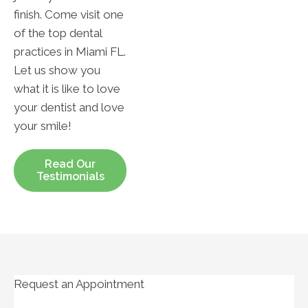
finish. Come visit one
of the top dental
practices in Miami FL.
Let us show you
what it is like to love
your dentist and love
your smile!
Read Our
Testimonials
Request an Appointment