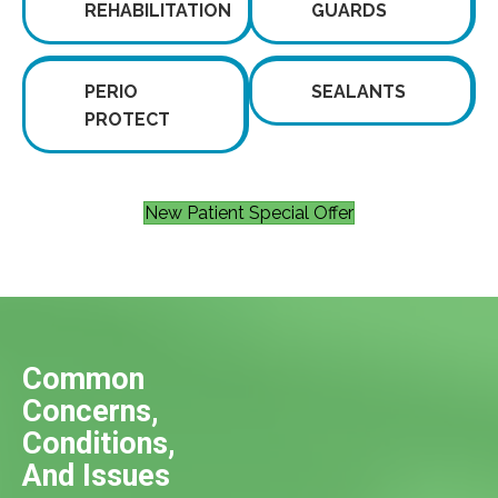
REHABILITATION
GUARDS
PERIO
SEALANTS
PROTECT
New Patient Special Offer
Common
Concerns,
Conditions,
And Issues