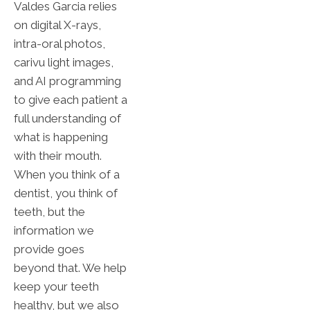
Valdes Garcia relies
on digital X-rays,
intra-oral photos,
carivu light images,
and AI programming
to give each patient a
full understanding of
what is happening
with their mouth.
When you think of a
dentist, you think of
teeth, but the
information we
provide goes
beyond that. We help
keep your teeth
healthy, but we also