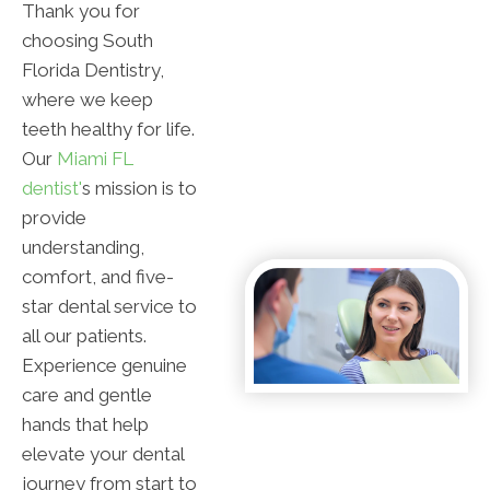
Thank you for
choosing South
Florida Dentistry,
where we keep
teeth healthy for life.
Our
Miami FL
dentist'
s mission is to
provide
understanding,
comfort, and five-
star dental service to
all our patients.
Experience genuine
care and gentle
hands that help
elevate your dental
journey from start to