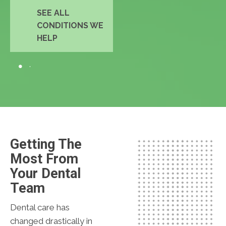
SEE ALL
CONDITIONS WE
HELP
Getting The
Most From
Your Dental
Team
Dental care has
changed drastically in