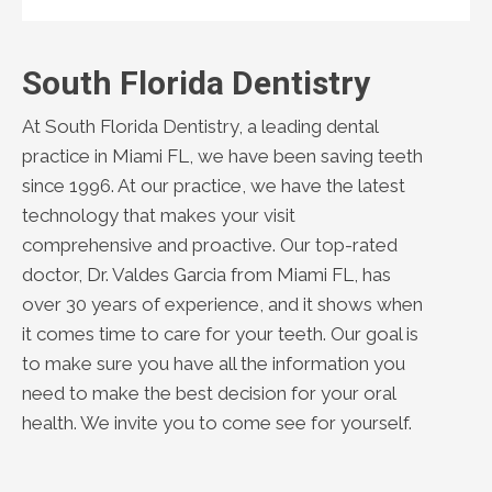
South Florida Dentistry
At South Florida Dentistry, a leading dental
practice in Miami FL, we have been saving teeth
since 1996. At our practice, we have the latest
technology that makes your visit
comprehensive and proactive. Our top-rated
doctor, Dr. Valdes Garcia from Miami FL, has
over 30 years of experience, and it shows when
it comes time to care for your teeth. Our goal is
to make sure you have all the information you
need to make the best decision for your oral
health. We invite you to come see for yourself.