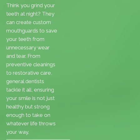
Think you grind your
teeth at night? They
can create custom
mouthguards to save
your teeth from
unnecessary wear
and tear. From
preventive cleanings
to restorative care,
general dentists
tackle it all, ensuring
your smile is not just
healthy but strong
enough to take on
whatever life throws
your way.