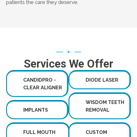
patients the care they deserve.
Services We Offer
CANDIDPRO -
DIODE LASER
CLEAR ALIGNER
WISDOM TEETH
IMPLANTS
REMOVAL
FULL MOUTH
CUSTOM