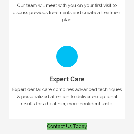
Our team will meet with you on your first visit to
discuss previous treatments and create a treatment
plan.
Expert Care
Expert dental care combines advanced techniques
& personalized attention to deliver exceptional
results for a healthier, more confident smile.
Contact Us Today