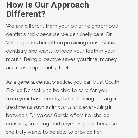
How Is Our Approach
Different?
We are different from your other neighborhood
dentist simply because we genuinely care. Dr.
Valdes prides herself on providing conservative
dentistry; she wants to keep your teeth in your
mouth. Being proactive saves you time, money,
and most importantly, teeth.
As a general dental practice, you can trust South
Florida Dentistry to be able to care for you
from your basic needs, like a cleaning, to larger
treatments such as implants and everything in
between. Dr. Valdes Garcia offers no-charge
consults, financing, and payment plans because
she truly wants to be able to provide her