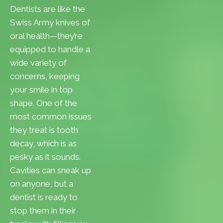
Dentists are like the
Swiss Army knives of
oral health—they’re
equipped to handle a
wide variety of
concerns, keeping
your smile in top
shape. One of the
most common issues
they treat is tooth
decay, which is as
pesky as it sounds.
Cavities can sneak up
on anyone, but a
dentist is ready to
stop them in their