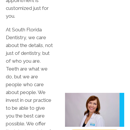
appointment is
customized just for
you.
At South Florida
Dentistry, we care
about the details, not
just of dentistry, but
of who you are.
Teeth are what we
do, but we are
people who care
about people. We
invest in our practice
to be able to give
you the best care
possible. We offer