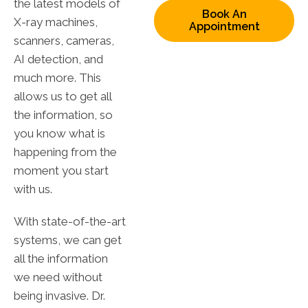
the latest models of
Book An
X-ray machines,
Appointment
scanners, cameras,
AI detection, and
much more. This
allows us to get all
the information, so
you know what is
happening from the
moment you start
with us.
With state-of-the-art
systems, we can get
all the information
we need without
being invasive. Dr.