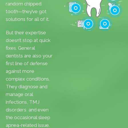
Cavities
random chipped
Gum Disease
tooth—they’ve got
Teeth Whitenin
solutions for all of it.
Cleanings
Cracked Toot
But their expertise
Checkups
Tooth Extractions
doesn’t stop at quick
fixes. General
dentists are also your
first line of defense
against more
complex conditions.
They diagnose and
manage oral
infections, TMJ
disorders, and even
the occasional sleep
apnea-related issue.