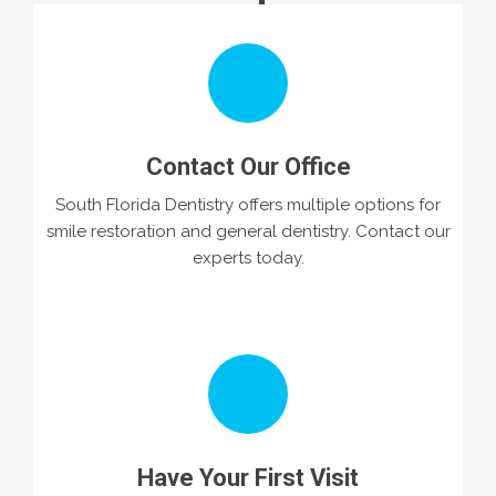
Contact Our Office
South Florida Dentistry offers multiple options for
smile restoration and general dentistry. Contact our
experts today.
Have Your First Visit