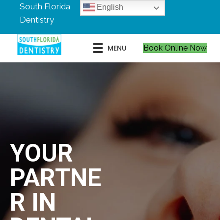
South Florida
English
Dentistry
MENU
Book Online Now
YOUR
PARTNE
R IN