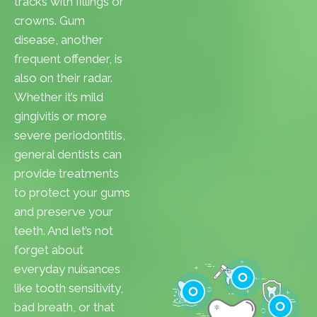
tracks with fillings or
crowns. Gum
disease, another
frequent offender, is
also on their radar.
Whether it’s mild
gingivitis or more
severe periodontitis,
general dentists can
provide treatments
to protect your gums
and preserve your
teeth. And let’s not
forget about
everyday nuisances
like tooth sensitivity,
bad breath, or that