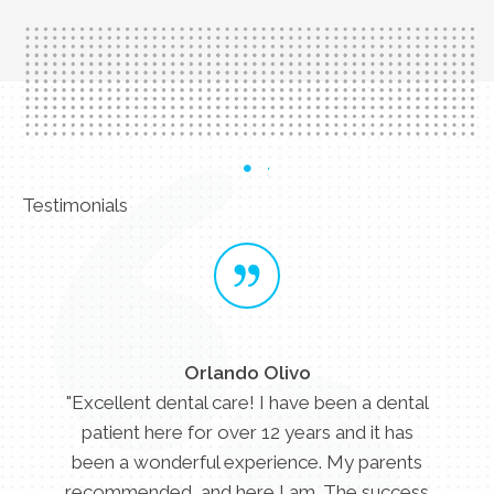
Testimonials
Orlando Olivo
"Excellent dental care! I have been a dental
patient here for over 12 years and it has
been a wonderful experience. My parents
recommended, and here I am. The success