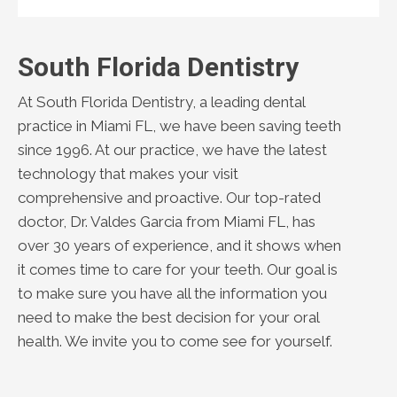
South Florida Dentistry
At South Florida Dentistry, a leading dental
practice in Miami FL, we have been saving teeth
since 1996. At our practice, we have the latest
technology that makes your visit
comprehensive and proactive. Our top-rated
doctor, Dr. Valdes Garcia from Miami FL, has
over 30 years of experience, and it shows when
it comes time to care for your teeth. Our goal is
to make sure you have all the information you
need to make the best decision for your oral
health. We invite you to come see for yourself.