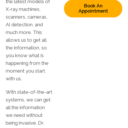
the latest models of
Book An
X-ray machines,
Appointment
scanners, cameras,
AI detection, and
much more. This
allows us to get all
the information, so
you know what is
happening from the
moment you start
with us.
With state-of-the-art
systems, we can get
all the information
we need without
being invasive. Dr.