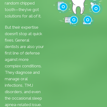
Cavities
random chipped
Gum Disease
tooth—they’ve got
Teeth Whitenin
solutions for all of it.
Cleanings
Cracked Toot
But their expertise
Checkups
Tooth Extractions
doesn’t stop at quick
fixes. General
dentists are also your
first line of defense
against more
complex conditions.
They diagnose and
manage oral
infections, TMJ
disorders, and even
the occasional sleep
apnea-related issue.