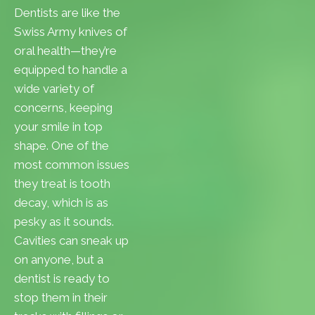
Dentists are like the
Swiss Army knives of
oral health—they’re
equipped to handle a
wide variety of
concerns, keeping
your smile in top
shape. One of the
most common issues
they treat is tooth
decay, which is as
pesky as it sounds.
Cavities can sneak up
on anyone, but a
dentist is ready to
stop them in their