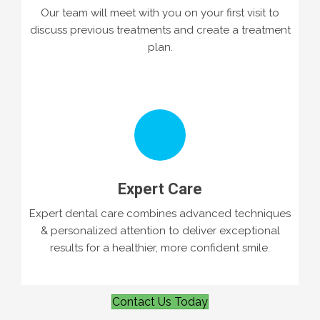
Our team will meet with you on your first visit to
discuss previous treatments and create a treatment
plan.
Expert Care
Expert dental care combines advanced techniques
& personalized attention to deliver exceptional
results for a healthier, more confident smile.
Contact Us Today