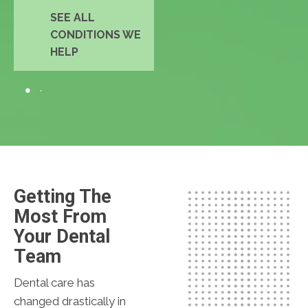
SEE ALL
CONDITIONS WE
HELP
Getting The
Most From
Your Dental
Team
Dental care has
changed drastically in