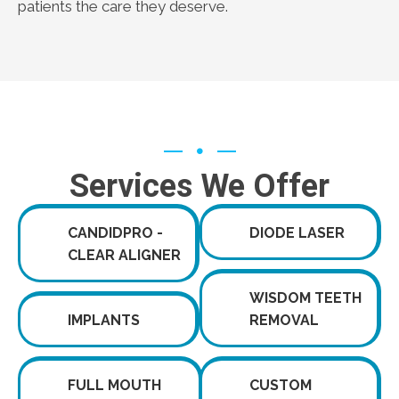
patients the care they deserve.
Services We Offer
CANDIDPRO -
DIODE LASER
CLEAR ALIGNER
WISDOM TEETH
IMPLANTS
REMOVAL
FULL MOUTH
CUSTOM