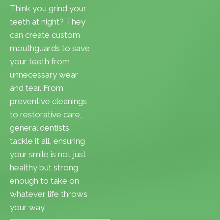
Think you grind your
teeth at night? They
can create custom
mouthguards to save
your teeth from
unnecessary wear
and tear. From
preventive cleanings
to restorative care,
general dentists
tackle it all, ensuring
your smile is not just
healthy but strong
enough to take on
whatever life throws
your way.