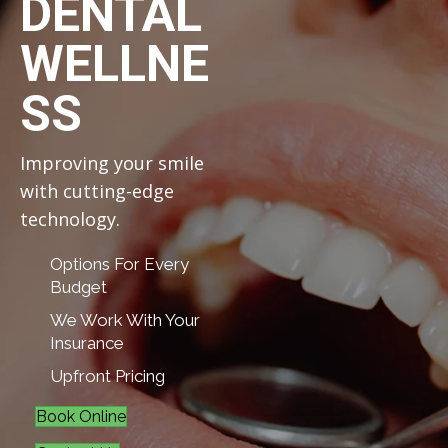
DENTAL
WELLNE
SS
Improving your smile
with cutting-edge
technology.
Options For Every
Budget
We Work With Your
Insurance
Upfront Pricing
Book Online