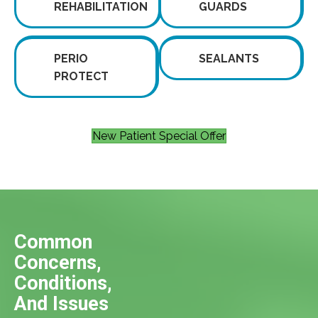
REHABILITATION
GUARDS
PERIO
SEALANTS
PROTECT
New Patient Special Offer
Common
Concerns,
Conditions,
And Issues