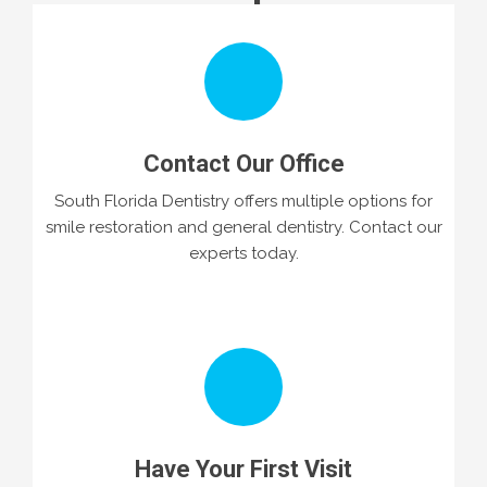
Contact Our Office
South Florida Dentistry offers multiple options for
smile restoration and general dentistry. Contact our
experts today.
Have Your First Visit