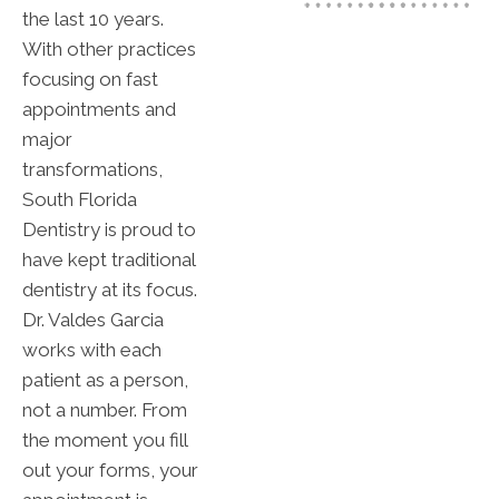
the last 10 years.
With other practices
focusing on fast
appointments and
major
transformations,
South Florida
Dentistry is proud to
have kept traditional
dentistry at its focus.
Dr. Valdes Garcia
works with each
patient as a person,
not a number. From
the moment you fill
out your forms, your