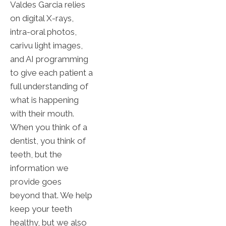
Valdes Garcia relies
on digital X-rays,
intra-oral photos,
carivu light images,
and AI programming
to give each patient a
full understanding of
what is happening
with their mouth.
When you think of a
dentist, you think of
teeth, but the
information we
provide goes
beyond that. We help
keep your teeth
healthy, but we also