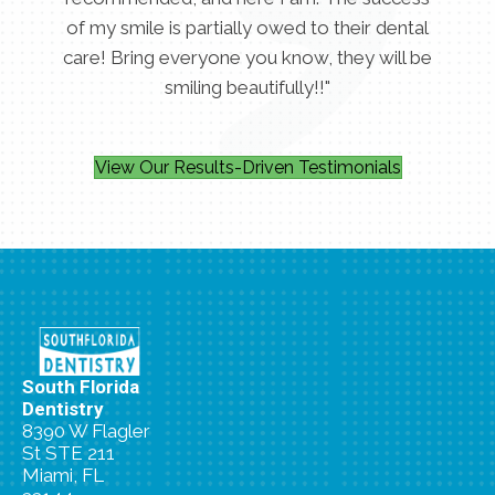
of my smile is partially owed to their dental
care! Bring everyone you know, they will be
smiling beautifully!!"
View Our Results-Driven Testimonials
South Florida
Dentistry
8390 W Flagler
St STE 211
Miami, FL