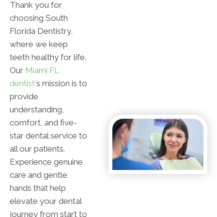
Thank you for
choosing South
Florida Dentistry,
where we keep
teeth healthy for life.
Our
Miami FL
dentist'
s mission is to
provide
understanding,
comfort, and five-
star dental service to
all our patients.
Experience genuine
care and gentle
hands that help
elevate your dental
journey from start to