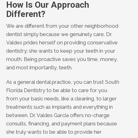
How Is Our Approach
Different?
We are different from your other neighborhood
dentist simply because we genuinely care. Dr.
Valdes prides herself on providing conservative
dentistry; she wants to keep your teeth in your
mouth. Being proactive saves you time, money,
and most importantly, teeth.
As a general dental practice, you can trust South
Florida Dentistry to be able to care for you
from your basic needs, like a cleaning, to larger
treatments such as implants and everything in
between. Dr. Valdes Garcia offers no-charge
consults, financing, and payment plans because
she truly wants to be able to provide her