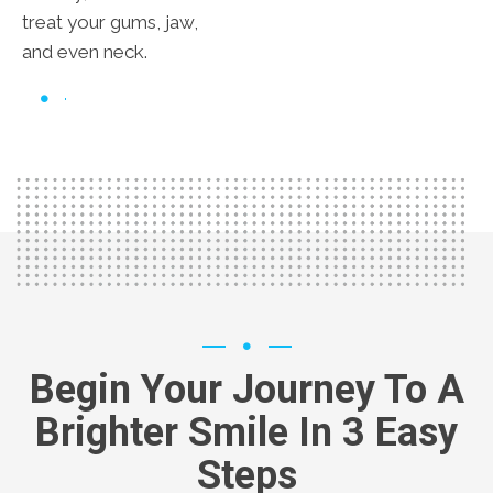
treat your gums, jaw,
and even neck.
Begin Your Journey To A
Brighter Smile In 3 Easy
Steps