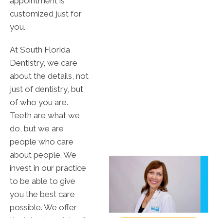
appointment is
customized just for
you.
At South Florida
Dentistry, we care
about the details, not
just of dentistry, but
of who you are.
Teeth are what we
do, but we are
people who care
about people. We
invest in our practice
to be able to give
you the best care
possible. We offer