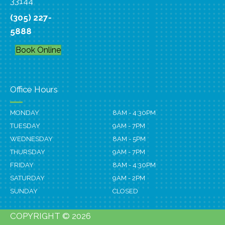
33144
(305) 227-
5888
Book Online
Office Hours
MONDAY
8AM - 4:30PM
TUESDAY
9AM - 7PM
WEDNESDAY
8AM - 5PM
THURSDAY
9AM - 7PM
FRIDAY
8AM - 4:30PM
SATURDAY
9AM - 2PM
SUNDAY
CLOSED
COPYRIGHT © 2026