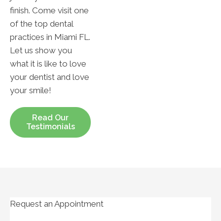
finish. Come visit one
of the top dental
practices in Miami FL.
Let us show you
what it is like to love
your dentist and love
your smile!
Read Our
Testimonials
Request an Appointment