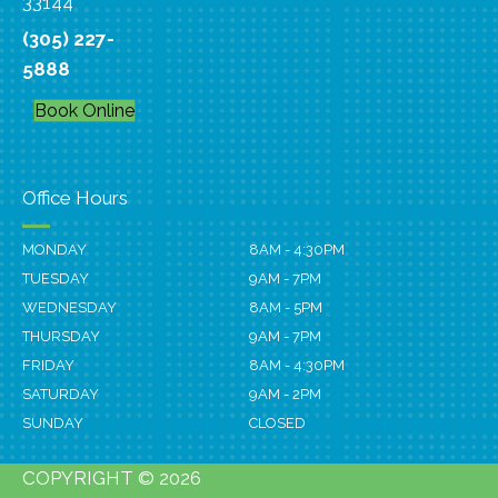
33144
(305) 227-
5888
Book Online
Office Hours
MONDAY
8AM - 4:30PM
TUESDAY
9AM - 7PM
WEDNESDAY
8AM - 5PM
THURSDAY
9AM - 7PM
FRIDAY
8AM - 4:30PM
SATURDAY
9AM - 2PM
SUNDAY
CLOSED
COPYRIGHT © 2026