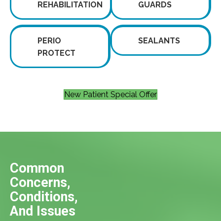
REHABILITATION
GUARDS
PERIO
SEALANTS
PROTECT
New Patient Special Offer
Common
Concerns,
Conditions,
And Issues