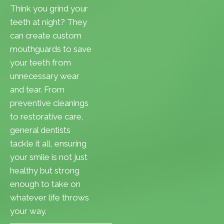
Think you grind your
teeth at night? They
can create custom
mouthguards to save
your teeth from
unnecessary wear
and tear. From
preventive cleanings
to restorative care,
general dentists
tackle it all, ensuring
your smile is not just
healthy but strong
enough to take on
whatever life throws
your way.