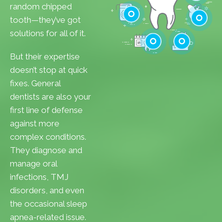
Cavities
random chipped
Gum Disease
tooth—they’ve got
Teeth Whitenin
solutions for all of it.
Cleanings
Cracked Toot
But their expertise
Checkups
Tooth Extractions
doesn’t stop at quick
fixes. General
dentists are also your
first line of defense
against more
complex conditions.
They diagnose and
manage oral
infections, TMJ
disorders, and even
the occasional sleep
apnea-related issue.