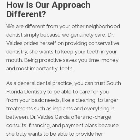
How Is Our Approach
Different?
We are different from your other neighborhood
dentist simply because we genuinely care. Dr.
Valdes prides herself on providing conservative
dentistry; she wants to keep your teeth in your
mouth. Being proactive saves you time, money,
and most importantly, teeth.
As a general dental practice, you can trust South
Florida Dentistry to be able to care for you
from your basic needs, like a cleaning, to larger
treatments such as implants and everything in
between. Dr. Valdes Garcia offers no-charge
consults, financing, and payment plans because
she truly wants to be able to provide her