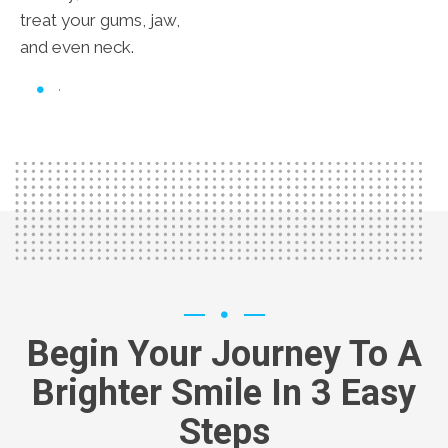
treat your gums, jaw,
and even neck.
Begin Your Journey To A
Brighter Smile In 3 Easy
Steps