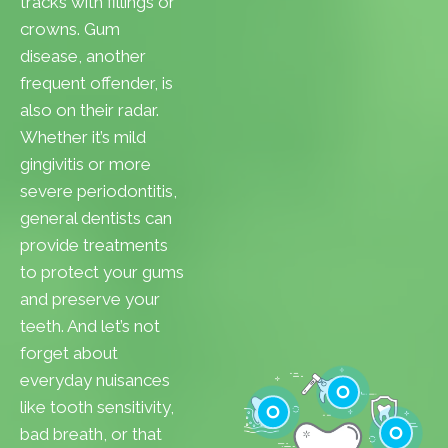
tracks with fillings or
crowns. Gum
disease, another
frequent offender, is
also on their radar.
Whether it’s mild
gingivitis or more
severe periodontitis,
general dentists can
provide treatments
to protect your gums
and preserve your
teeth. And let’s not
forget about
everyday nuisances
like tooth sensitivity,
bad breath, or that