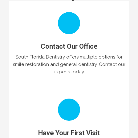
Contact Our Office
South Florida Dentistry offers multiple options for
smile restoration and general dentistry. Contact our
experts today.
Have Your First Visit