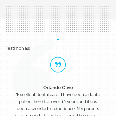
Testimonials
Orlando Olivo
"Excellent dental care! I have been a dental
patient here for over 12 years and it has
been a wonderful experience. My parents
recommended, and here I am. The success