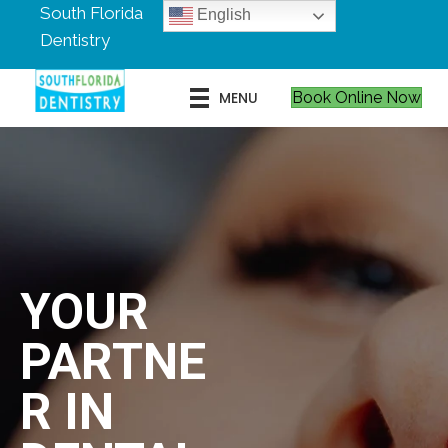
South Florida
English
Dentistry
MENU
Book Online Now
YOUR
PARTNE
R IN