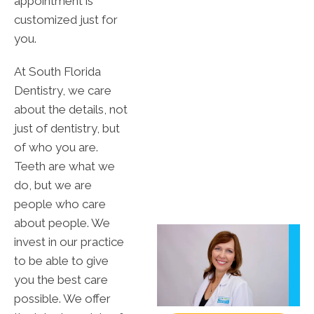
appointment is
customized just for
you.
At South Florida
Dentistry, we care
about the details, not
just of dentistry, but
of who you are.
Teeth are what we
do, but we are
people who care
about people. We
invest in our practice
to be able to give
you the best care
possible. We offer