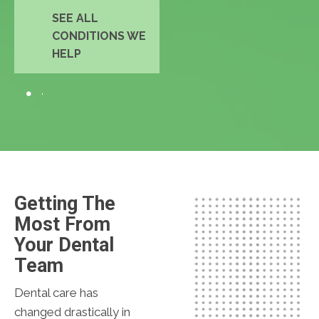
SEE ALL
CONDITIONS WE
HELP
Getting The
Most From
Your Dental
Team
Dental care has
changed drastically in