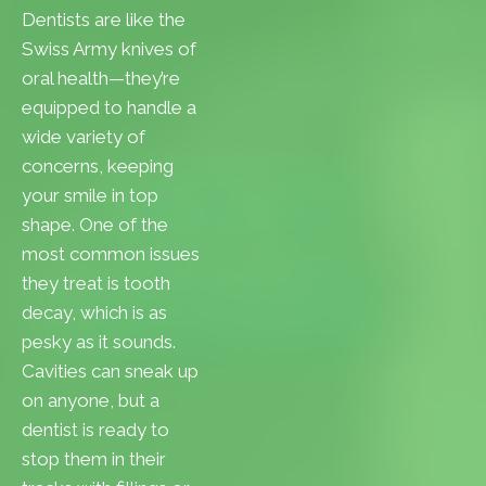
Dentists are like the
Swiss Army knives of
oral health—they’re
equipped to handle a
wide variety of
concerns, keeping
your smile in top
shape. One of the
most common issues
they treat is tooth
decay, which is as
pesky as it sounds.
Cavities can sneak up
on anyone, but a
dentist is ready to
stop them in their