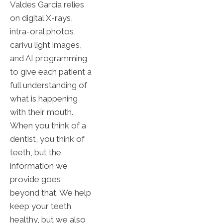
Valdes Garcia relies
on digital X-rays,
intra-oral photos,
carivu light images,
and AI programming
to give each patient a
full understanding of
what is happening
with their mouth.
When you think of a
dentist, you think of
teeth, but the
information we
provide goes
beyond that. We help
keep your teeth
healthy, but we also