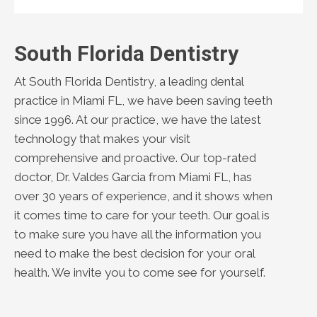
South Florida Dentistry
At South Florida Dentistry, a leading dental
practice in Miami FL, we have been saving teeth
since 1996. At our practice, we have the latest
technology that makes your visit
comprehensive and proactive. Our top-rated
doctor, Dr. Valdes Garcia from Miami FL, has
over 30 years of experience, and it shows when
it comes time to care for your teeth. Our goal is
to make sure you have all the information you
need to make the best decision for your oral
health. We invite you to come see for yourself.