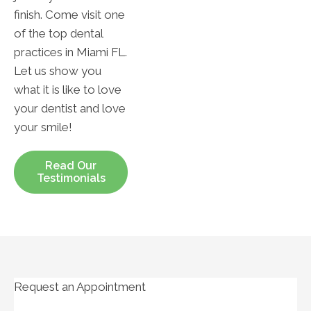
finish. Come visit one
of the top dental
practices in Miami FL.
Let us show you
what it is like to love
your dentist and love
your smile!
Read Our
Testimonials
Request an Appointment