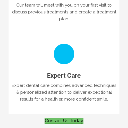
Our team will meet with you on your first visit to
discuss previous treatments and create a treatment
plan.
Expert Care
Expert dental care combines advanced techniques
& personalized attention to deliver exceptional
results for a healthier, more confident smile.
Contact Us Today