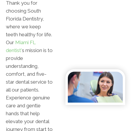
Thank you for
choosing South
Florida Dentistry,
where we keep
teeth healthy for life.
Our
Miami FL
dentist'
s mission is to
provide
understanding,
comfort, and five-
star dental service to
all our patients.
Experience genuine
care and gentle
hands that help
elevate your dental
journey from start to