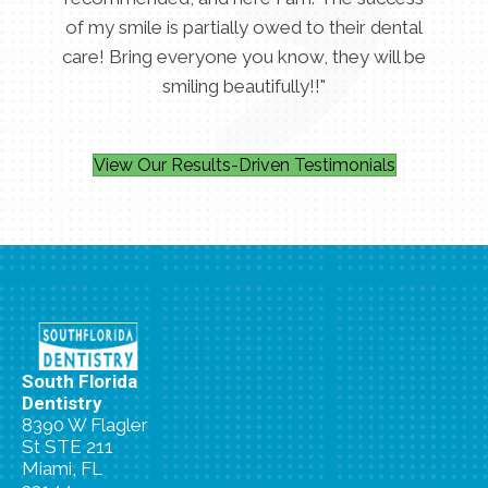
of my smile is partially owed to their dental
care! Bring everyone you know, they will be
smiling beautifully!!"
View Our Results-Driven Testimonials
South Florida
Dentistry
8390 W Flagler
St STE 211
Miami, FL