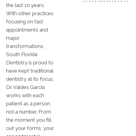
the last 10 years.
With other practices
focusing on fast
appointments and
major
transformations,
South Florida
Dentistry is proud to
have kept traditional
dentistry at its focus.
Dr. Valdes Garcia
works with each
patient as a person,
not a number. From
the moment you fill
out your forms, your