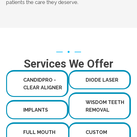
patients the care they deserve.
Services We Offer
CANDIDPRO -
DIODE LASER
CLEAR ALIGNER
WISDOM TEETH
IMPLANTS
REMOVAL
FULL MOUTH
CUSTOM