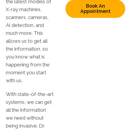
the latest models of
Book An
X-ray machines,
Appointment
scanners, cameras,
AI detection, and
much more. This
allows us to get all
the information, so
you know what is
happening from the
moment you start
with us.
With state-of-the-art
systems, we can get
all the information
we need without
being invasive. Dr.