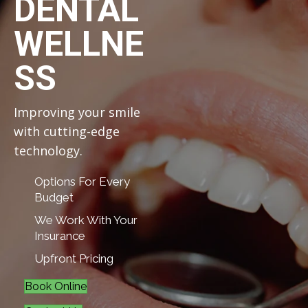
DENTAL
WELLNE
SS
Improving your smile
with cutting-edge
technology.
Options For Every
Budget
We Work With Your
Insurance
Upfront Pricing
Book Online