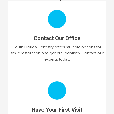
Contact Our Office
South Florida Dentistry offers multiple options for
smile restoration and general dentistry. Contact our
experts today.
Have Your First Visit