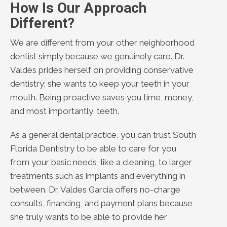
How Is Our Approach
Different?
We are different from your other neighborhood
dentist simply because we genuinely care. Dr.
Valdes prides herself on providing conservative
dentistry; she wants to keep your teeth in your
mouth. Being proactive saves you time, money,
and most importantly, teeth.
As a general dental practice, you can trust South
Florida Dentistry to be able to care for you
from your basic needs, like a cleaning, to larger
treatments such as implants and everything in
between. Dr. Valdes Garcia offers no-charge
consults, financing, and payment plans because
she truly wants to be able to provide her