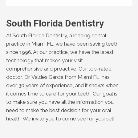
South Florida Dentistry
At South Florida Dentistry, a leading dental
practice in Miami FL, we have been saving teeth
since 1996. At our practice, we have the latest
technology that makes your visit
comprehensive and proactive. Our top-rated
doctor, Dr. Valdes Garcia from Miami FL, has
over 30 years of experience, and it shows when
it comes time to care for your teeth. Our goal is
to make sure you have all the information you
need to make the best decision for your oral
health. We invite you to come see for yourself.