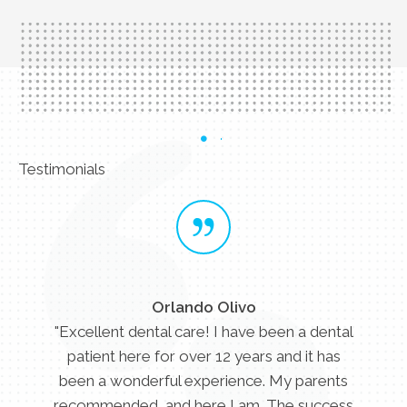
Testimonials
Orlando Olivo
"Excellent dental care! I have been a dental
patient here for over 12 years and it has
been a wonderful experience. My parents
recommended, and here I am. The success