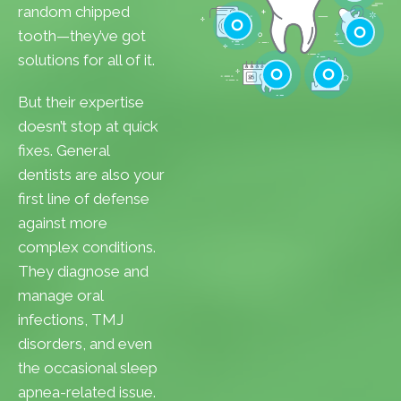
Cavities
random chipped
Gum Disease
tooth—they’ve got
Teeth Whitenin
solutions for all of it.
Cleanings
Cracked Toot
But their expertise
Checkups
Tooth Extractions
doesn’t stop at quick
fixes. General
dentists are also your
first line of defense
against more
complex conditions.
They diagnose and
manage oral
infections, TMJ
disorders, and even
the occasional sleep
apnea-related issue.