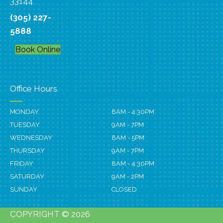
33144
(305) 227-
5888
Book Online
Office Hours
MONDAY
8AM - 4:30PM
TUESDAY
9AM - 7PM
WEDNESDAY
8AM - 5PM
THURSDAY
9AM - 7PM
FRIDAY
8AM - 4:30PM
SATURDAY
9AM - 2PM
SUNDAY
CLOSED
COPYRIGHT © 2026