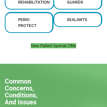
REHABILITATION
GUARDS
PERIO
SEALANTS
PROTECT
New Patient Special Offer
Common
Concerns,
Conditions,
And Issues