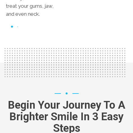
treat your gums, jaw,
and even neck.
Begin Your Journey To A
Brighter Smile In 3 Easy
Steps