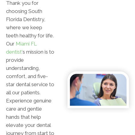
Thank you for
choosing South
Florida Dentistry,
where we keep
teeth healthy for life.
Our
Miami FL
dentist'
s mission is to
provide
understanding,
comfort, and five-
star dental service to
all our patients.
Experience genuine
care and gentle
hands that help
elevate your dental
journey from start to