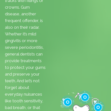
tracks with fillings or
crowns. Gum
disease, another
frequent offender, is
also on their radar.
Whether it’s mild
gingivitis or more
severe periodontitis,
general dentists can
provide treatments
to protect your gums
and preserve your
teeth. And let’s not
forget about
everyday nuisances
like tooth sensitivity,
bad breath, or that