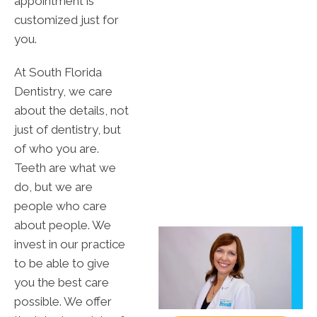
appointment is
customized just for
you.
At South Florida
Dentistry, we care
about the details, not
just of dentistry, but
of who you are.
Teeth are what we
do, but we are
people who care
about people. We
invest in our practice
to be able to give
you the best care
possible. We offer