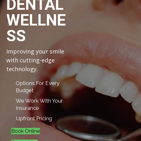
DENTAL
WELLNE
SS
Improving your smile
with cutting-edge
technology.
Options For Every
Budget
We Work With Your
Insurance
Upfront Pricing
Book Online