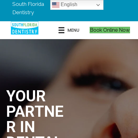
South Florida
English
Dentistry
MENU
Book Online Now
YOUR
PARTNE
R IN