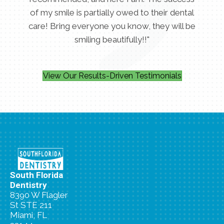
of my smile is partially owed to their dental
care! Bring everyone you know, they will be
smiling beautifully!!"
View Our Results-Driven Testimonials
South Florida
Dentistry
8390 W Flagler
St STE 211
Miami, FL