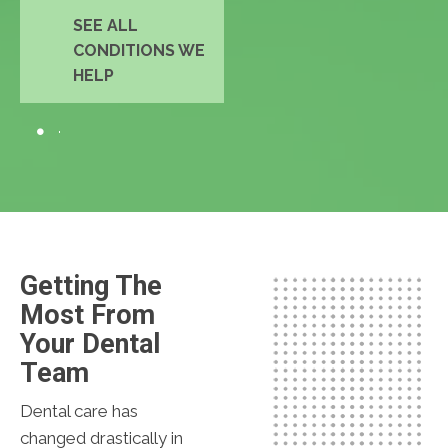
SEE ALL
CONDITIONS WE
HELP
Getting The
Most From
Your Dental
Team
Dental care has
changed drastically in