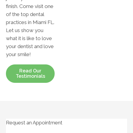
finish. Come visit one
of the top dental
practices in Miami FL.
Let us show you
what it is like to love
your dentist and love
your smile!
Read Our
Testimonials
Request an Appointment