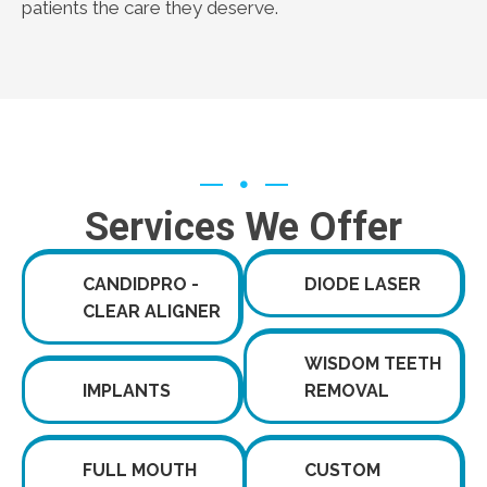
patients the care they deserve.
Services We Offer
CANDIDPRO -
DIODE LASER
CLEAR ALIGNER
WISDOM TEETH
IMPLANTS
REMOVAL
FULL MOUTH
CUSTOM