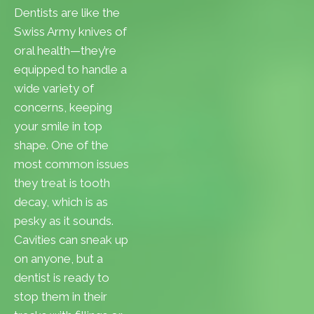
Dentists are like the
Swiss Army knives of
oral health—they’re
equipped to handle a
wide variety of
concerns, keeping
your smile in top
shape. One of the
most common issues
they treat is tooth
decay, which is as
pesky as it sounds.
Cavities can sneak up
on anyone, but a
dentist is ready to
stop them in their