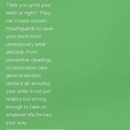
Think you grind your
teeth at night? They
can create custom
mouthguards to save
your teeth from
unnecessary wear
and tear. From
preventive cleanings
to restorative care,
general dentists
tackle it all, ensuring
your smile is not just
healthy but strong
enough to take on
whatever life throws
your way.