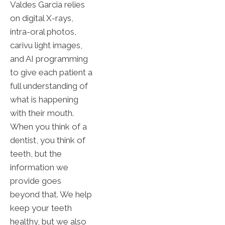
Valdes Garcia relies
on digital X-rays,
intra-oral photos,
carivu light images,
and AI programming
to give each patient a
full understanding of
what is happening
with their mouth.
When you think of a
dentist, you think of
teeth, but the
information we
provide goes
beyond that. We help
keep your teeth
healthy, but we also