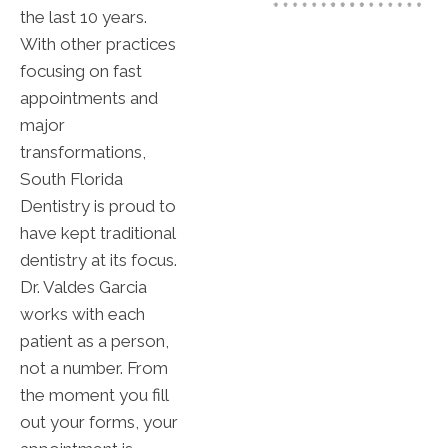
the last 10 years.
With other practices
focusing on fast
appointments and
major
transformations,
South Florida
Dentistry is proud to
have kept traditional
dentistry at its focus.
Dr. Valdes Garcia
works with each
patient as a person,
not a number. From
the moment you fill
out your forms, your