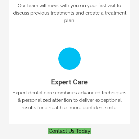
Our team will meet with you on your first visit to
discuss previous treatments and create a treatment
plan.
Expert Care
Expert dental care combines advanced techniques
& personalized attention to deliver exceptional
results for a healthier, more confident smile.
Contact Us Today