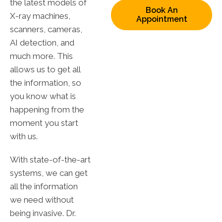
the latest models of
Book An
X-ray machines,
Appointment
scanners, cameras,
AI detection, and
much more. This
allows us to get all
the information, so
you know what is
happening from the
moment you start
with us.
With state-of-the-art
systems, we can get
all the information
we need without
being invasive. Dr.