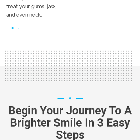
treat your gums, jaw,
and even neck.
Begin Your Journey To A
Brighter Smile In 3 Easy
Steps