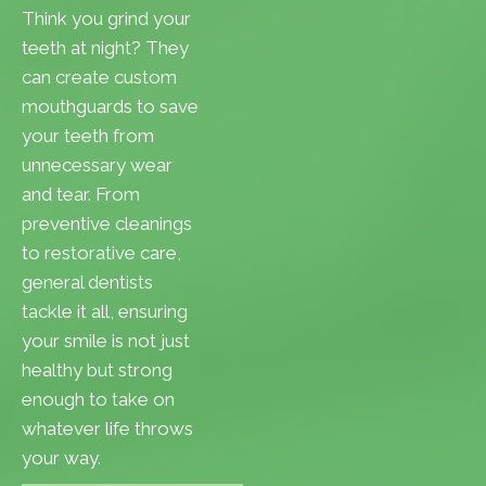
Think you grind your
teeth at night? They
can create custom
mouthguards to save
your teeth from
unnecessary wear
and tear. From
preventive cleanings
to restorative care,
general dentists
tackle it all, ensuring
your smile is not just
healthy but strong
enough to take on
whatever life throws
your way.