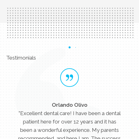
Testimonials
Orlando Olivo
"Excellent dental care! I have been a dental
patient here for over 12 years and it has
been a wonderful experience. My parents
recommended, and here I am. The success