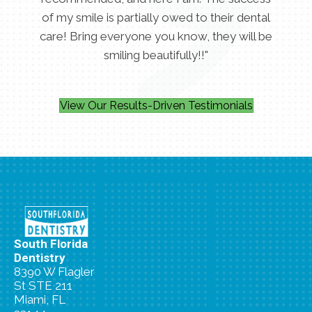
of my smile is partially owed to their dental
care! Bring everyone you know, they will be
smiling beautifully!!"
View Our Results-Driven Testimonials
South Florida
Dentistry
8390 W Flagler
St STE 211
Miami, FL