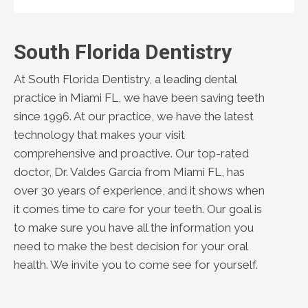
South Florida Dentistry
At South Florida Dentistry, a leading dental
practice in Miami FL, we have been saving teeth
since 1996. At our practice, we have the latest
technology that makes your visit
comprehensive and proactive. Our top-rated
doctor, Dr. Valdes Garcia from Miami FL, has
over 30 years of experience, and it shows when
it comes time to care for your teeth. Our goal is
to make sure you have all the information you
need to make the best decision for your oral
health. We invite you to come see for yourself.