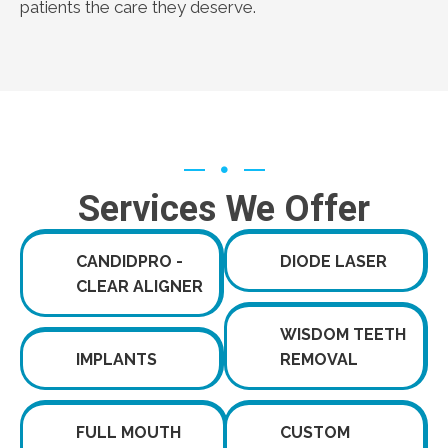
patients the care they deserve.
Services We Offer
CANDIDPRO -
DIODE LASER
CLEAR ALIGNER
WISDOM TEETH
IMPLANTS
REMOVAL
FULL MOUTH
CUSTOM