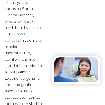
Thank you for
choosing South
Florida Dentistry,
where we keep
teeth healthy for life.
Our
Miami FL
dentist'
s mission is to
provide
understanding,
comfort, and five-
star dental service to
all our patients.
Experience genuine
care and gentle
hands that help
elevate your dental
journey from start to