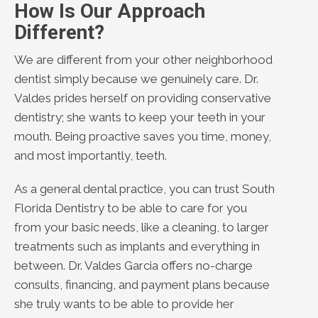
How Is Our Approach
Different?
We are different from your other neighborhood
dentist simply because we genuinely care. Dr.
Valdes prides herself on providing conservative
dentistry; she wants to keep your teeth in your
mouth. Being proactive saves you time, money,
and most importantly, teeth.
As a general dental practice, you can trust South
Florida Dentistry to be able to care for you
from your basic needs, like a cleaning, to larger
treatments such as implants and everything in
between. Dr. Valdes Garcia offers no-charge
consults, financing, and payment plans because
she truly wants to be able to provide her