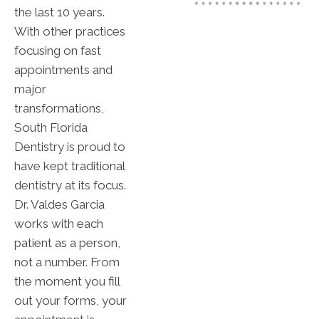
the last 10 years.
With other practices
focusing on fast
appointments and
major
transformations,
South Florida
Dentistry is proud to
have kept traditional
dentistry at its focus.
Dr. Valdes Garcia
works with each
patient as a person,
not a number. From
the moment you fill
out your forms, your