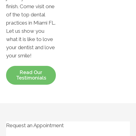
finish. Come visit one
of the top dental
practices in Miami FL.
Let us show you
what it is like to love
your dentist and love
your smile!
Read Our
Testimonials
Request an Appointment