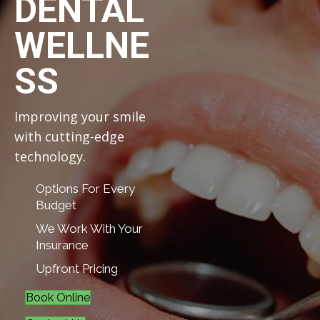
DENTAL
WELLNE
SS
Improving your smile
with cutting-edge
technology.
Options For Every
Budget
We Work With Your
Insurance
Upfront Pricing
Book Online