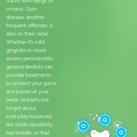
tracks with fillings or
crowns. Gum
disease, another
frequent offender, is
also on their radar.
Whether it’s mild
gingivitis or more
severe periodontitis,
general dentists can
provide treatments
to protect your gums
and preserve your
teeth. And let’s not
forget about
everyday nuisances
like tooth sensitivity,
bad breath, or that