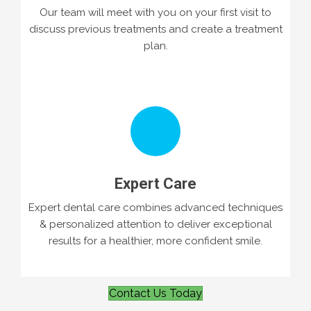
Our team will meet with you on your first visit to
discuss previous treatments and create a treatment
plan.
Expert Care
Expert dental care combines advanced techniques
& personalized attention to deliver exceptional
results for a healthier, more confident smile.
Contact Us Today