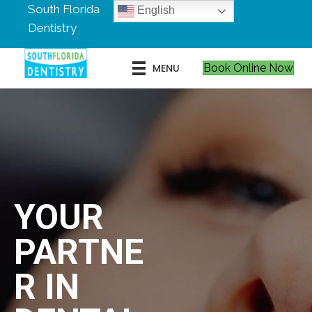
South Florida
English
Dentistry
MENU
Book Online Now
YOUR
PARTNE
R IN