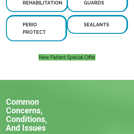
REHABILITATION
GUARDS
PERIO
SEALANTS
PROTECT
New Patient Special Offer
Common
Concerns,
Conditions,
And Issues