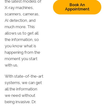
the latest models of
Book An
X-ray machines,
Appointment
scanners, cameras,
AI detection, and
much more. This
allows us to get all
the information, so
you know what is
happening from the
moment you start
with us.
With state-of-the-art
systems, we can get
all the information
we need without
being invasive. Dr.