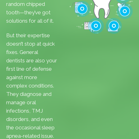
Cavities
random chipped
Gum Disease
tooth—they’ve got
Teeth Whitenin
solutions for all of it.
Cleanings
Cracked Toot
But their expertise
Checkups
Tooth Extractions
doesn’t stop at quick
fixes. General
dentists are also your
first line of defense
against more
complex conditions.
They diagnose and
manage oral
infections, TMJ
disorders, and even
the occasional sleep
apnea-related issue.