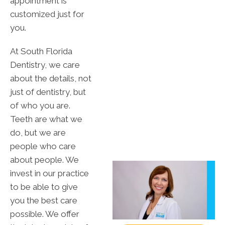
appointment is
customized just for
you.
At South Florida
Dentistry, we care
about the details, not
just of dentistry, but
of who you are.
Teeth are what we
do, but we are
people who care
about people. We
invest in our practice
to be able to give
you the best care
possible. We offer