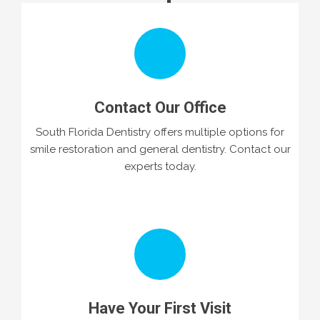
Contact Our Office
South Florida Dentistry offers multiple options for
smile restoration and general dentistry. Contact our
experts today.
Have Your First Visit