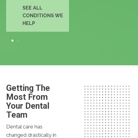
SEE ALL
CONDITIONS WE
HELP
Getting The
Most From
Your Dental
Team
Dental care has
changed drastically in