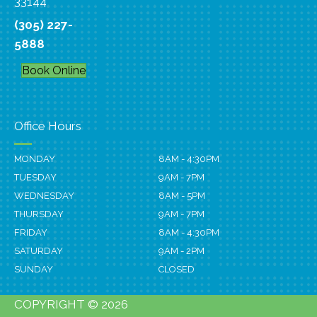
33144
(305) 227-
5888
Book Online
Office Hours
MONDAY
8AM - 4:30PM
TUESDAY
9AM - 7PM
WEDNESDAY
8AM - 5PM
THURSDAY
9AM - 7PM
FRIDAY
8AM - 4:30PM
SATURDAY
9AM - 2PM
SUNDAY
CLOSED
COPYRIGHT © 2026