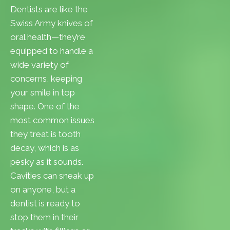
Dentists are like the
Swiss Army knives of
oral health—they’re
equipped to handle a
wide variety of
concerns, keeping
your smile in top
shape. One of the
most common issues
they treat is tooth
decay, which is as
pesky as it sounds.
Cavities can sneak up
on anyone, but a
dentist is ready to
stop them in their