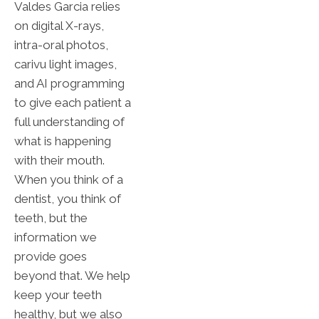
Valdes Garcia relies
on digital X-rays,
intra-oral photos,
carivu light images,
and AI programming
to give each patient a
full understanding of
what is happening
with their mouth.
When you think of a
dentist, you think of
teeth, but the
information we
provide goes
beyond that. We help
keep your teeth
healthy, but we also