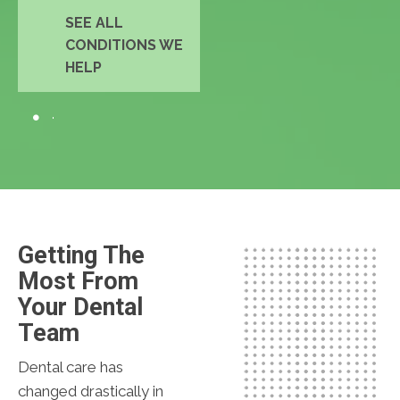
SEE ALL
CONDITIONS WE
HELP
Getting The
Most From
Your Dental
Team
Dental care has
changed drastically in