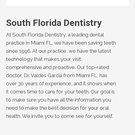
South Florida Dentistry
At South Florida Dentistry, a leading dental
practice in Miami FL, we have been saving teeth
since 1996. At our practice, we have the latest
technology that makes your visit
comprehensive and proactive. Our top-rated
doctor, Dr. Valdes Garcia from Miami FL, has
over 30 years of experience, and it shows when
it comes time to care for your teeth. Our goal is
to make sure you have all the information you
need to make the best decision for your oral
health. We invite you to come see for yourself.