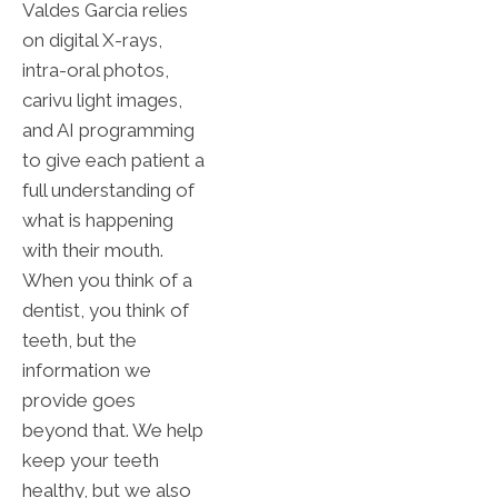
Valdes Garcia relies
on digital X-rays,
intra-oral photos,
carivu light images,
and AI programming
to give each patient a
full understanding of
what is happening
with their mouth.
When you think of a
dentist, you think of
teeth, but the
information we
provide goes
beyond that. We help
keep your teeth
healthy, but we also