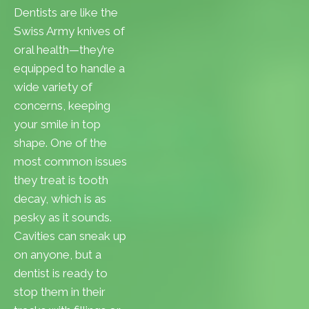
Dentists are like the
Swiss Army knives of
oral health—they’re
equipped to handle a
wide variety of
concerns, keeping
your smile in top
shape. One of the
most common issues
they treat is tooth
decay, which is as
pesky as it sounds.
Cavities can sneak up
on anyone, but a
dentist is ready to
stop them in their