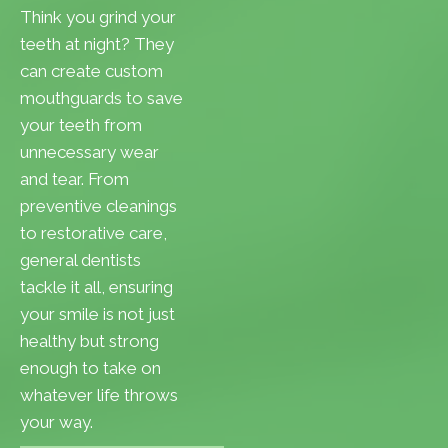
Think you grind your
teeth at night? They
can create custom
mouthguards to save
your teeth from
unnecessary wear
and tear. From
preventive cleanings
to restorative care,
general dentists
tackle it all, ensuring
your smile is not just
healthy but strong
enough to take on
whatever life throws
your way.