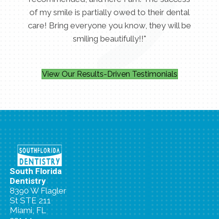
of my smile is partially owed to their dental
care! Bring everyone you know, they will be
smiling beautifully!!"
View Our Results-Driven Testimonials
South Florida
Dentistry
8390 W Flagler
St STE 211
Miami, FL