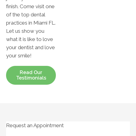
finish. Come visit one
of the top dental
practices in Miami FL.
Let us show you
what it is like to love
your dentist and love
your smile!
Read Our
Testimonials
Request an Appointment