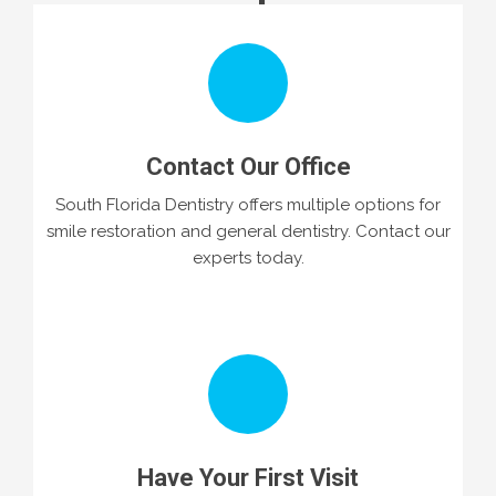
Contact Our Office
South Florida Dentistry offers multiple options for
smile restoration and general dentistry. Contact our
experts today.
Have Your First Visit