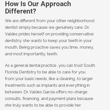
How Is Our Approach
Different?
We are different from your other neighborhood
dentist simply because we genuinely care. Dr.
Valdes prides herself on providing conservative
dentistry; she wants to keep your teeth in your
mouth. Being proactive saves you time, money,
and most importantly, teeth.
As a general dental practice, you can trust South
Florida Dentistry to be able to care for you
from your basic needs, like a cleaning, to larger
treatments such as implants and everything in
between. Dr. Valdes Garcia offers no-charge
consults, financing, and payment plans because
she truly wants to be able to provide her