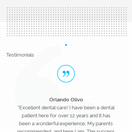
Testimonials
Orlando Olivo
"Excellent dental care! I have been a dental
patient here for over 12 years and it has
been a wonderful experience. My parents
recommended, and here I am. The success