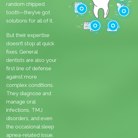
Cavities
random chipped
Gum Disease
tooth—they’ve got
Teeth Whitenin
solutions for all of it.
Cleanings
Cracked Toot
But their expertise
Checkups
Tooth Extractions
doesn’t stop at quick
fixes. General
dentists are also your
first line of defense
against more
complex conditions.
They diagnose and
manage oral
infections, TMJ
disorders, and even
the occasional sleep
apnea-related issue.