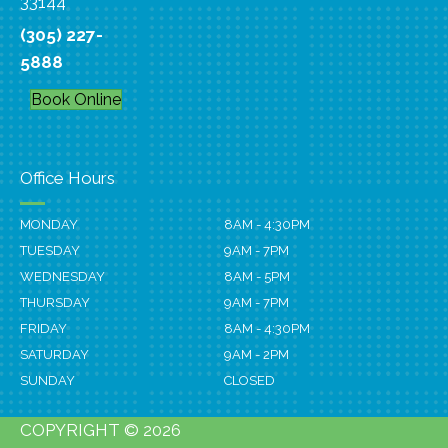
33144
(305) 227-
5888
Book Online
Office Hours
MONDAY
8AM - 4:30PM
TUESDAY
9AM - 7PM
WEDNESDAY
8AM - 5PM
THURSDAY
9AM - 7PM
FRIDAY
8AM - 4:30PM
SATURDAY
9AM - 2PM
SUNDAY
CLOSED
COPYRIGHT © 2026