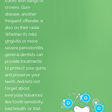
tracks with fillings or
crowns. Gum
disease, another
frequent offender, is
also on their radar.
Whether it’s mild
gingivitis or more
severe periodontitis,
general dentists can
provide treatments
to protect your gums
and preserve your
teeth. And let’s not
forget about
everyday nuisances
like tooth sensitivity,
bad breath, or that