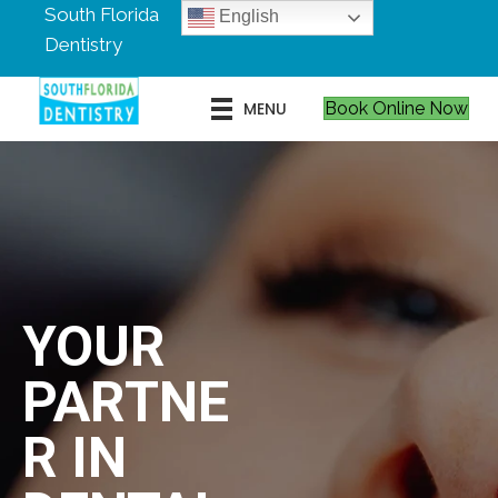
South Florida
English
Dentistry
MENU
Book Online Now
YOUR
PARTNE
R IN