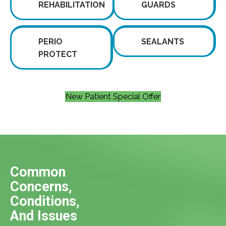
REHABILITATION
GUARDS
PERIO
SEALANTS
PROTECT
New Patient Special Offer
Common
Concerns,
Conditions,
And Issues