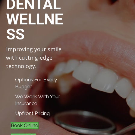
DENTAL
WELLNE
SS
Improving your smile
with cutting-edge
technology.
Options For Every
Budget
We Work With Your
Insurance
Upfront Pricing
Book Online