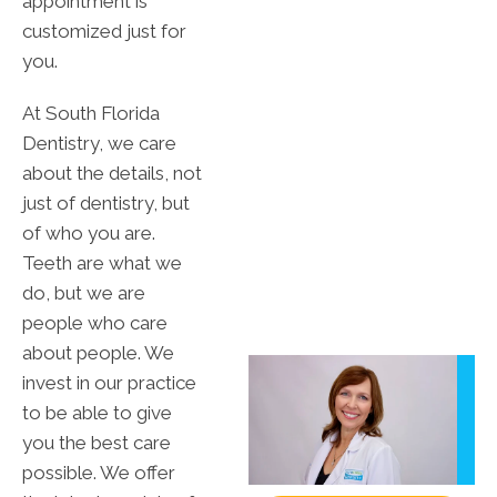
appointment is
customized just for
you.
At South Florida
Dentistry, we care
about the details, not
just of dentistry, but
of who you are.
Teeth are what we
do, but we are
people who care
about people. We
invest in our practice
to be able to give
you the best care
possible. We offer