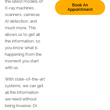
the latest models of
Book An
X-ray machines,
Appointment
scanners, cameras,
AI detection, and
much more. This
allows us to get all
the information, so
you know what is
happening from the
moment you start
with us.
With state-of-the-art
systems, we can get
all the information
we need without
being invasive. Dr.