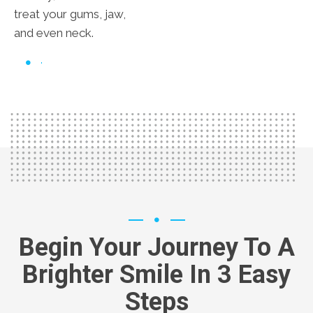
treat your gums, jaw,
and even neck.
Begin Your Journey To A
Brighter Smile In 3 Easy
Steps