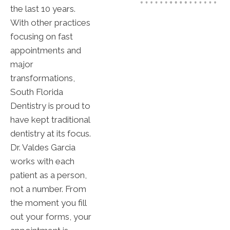
the last 10 years.
With other practices
focusing on fast
appointments and
major
transformations,
South Florida
Dentistry is proud to
have kept traditional
dentistry at its focus.
Dr. Valdes Garcia
works with each
patient as a person,
not a number. From
the moment you fill
out your forms, your