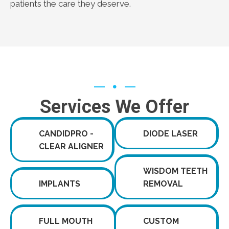
patients the care they deserve.
Services We Offer
CANDIDPRO -
DIODE LASER
CLEAR ALIGNER
WISDOM TEETH
IMPLANTS
REMOVAL
FULL MOUTH
CUSTOM