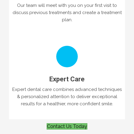
Our team will meet with you on your first visit to
discuss previous treatments and create a treatment
plan.
Expert Care
Expert dental care combines advanced techniques
& personalized attention to deliver exceptional
results for a healthier, more confident smile.
Contact Us Today