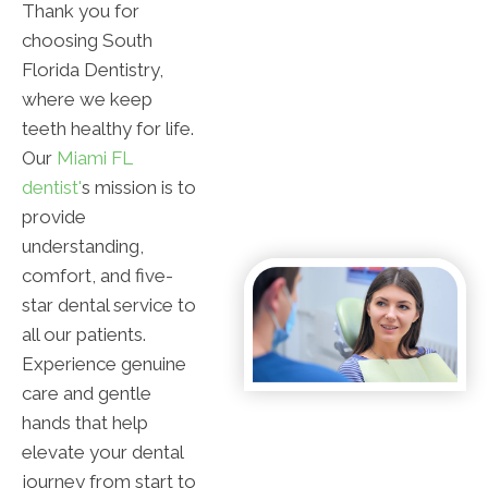
Thank you for
choosing South
Florida Dentistry,
where we keep
teeth healthy for life.
Our
Miami FL
dentist'
s mission is to
provide
understanding,
comfort, and five-
star dental service to
all our patients.
Experience genuine
care and gentle
hands that help
elevate your dental
journey from start to