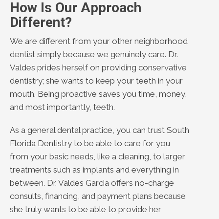
How Is Our Approach
Different?
We are different from your other neighborhood
dentist simply because we genuinely care. Dr.
Valdes prides herself on providing conservative
dentistry; she wants to keep your teeth in your
mouth. Being proactive saves you time, money,
and most importantly, teeth.
As a general dental practice, you can trust South
Florida Dentistry to be able to care for you
from your basic needs, like a cleaning, to larger
treatments such as implants and everything in
between. Dr. Valdes Garcia offers no-charge
consults, financing, and payment plans because
she truly wants to be able to provide her