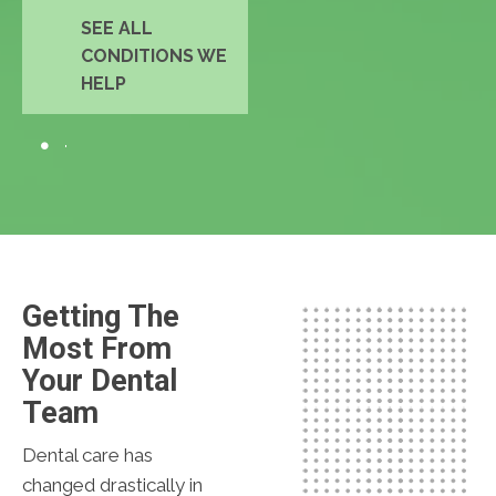
SEE ALL
CONDITIONS WE
HELP
Getting The
Most From
Your Dental
Team
Dental care has
changed drastically in