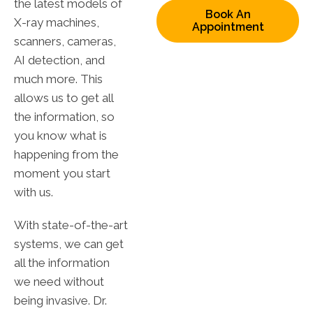
the latest models of
Book An
X-ray machines,
Appointment
scanners, cameras,
AI detection, and
much more. This
allows us to get all
the information, so
you know what is
happening from the
moment you start
with us.
With state-of-the-art
systems, we can get
all the information
we need without
being invasive. Dr.