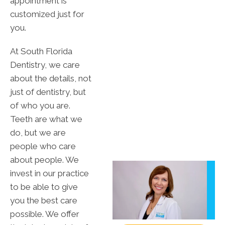
appointment is
customized just for
you.
At South Florida
Dentistry, we care
about the details, not
just of dentistry, but
of who you are.
Teeth are what we
do, but we are
people who care
about people. We
invest in our practice
to be able to give
you the best care
possible. We offer