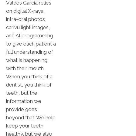
Valdes Garcia relies
on digital X-rays,
intra-oral photos,
carivu light images,
and AI programming
to give each patient a
full understanding of
what is happening
with their mouth.
When you think of a
dentist, you think of
teeth, but the
information we
provide goes
beyond that. We help
keep your teeth
healthy, but we also