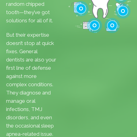
Cavities
random chipped
Gum Disease
tooth—they’ve got
Teeth Whitenin
solutions for all of it.
Cleanings
Cracked Toot
But their expertise
Checkups
Tooth Extractions
doesn’t stop at quick
fixes. General
dentists are also your
first line of defense
against more
complex conditions.
They diagnose and
manage oral
infections, TMJ
disorders, and even
the occasional sleep
apnea-related issue.