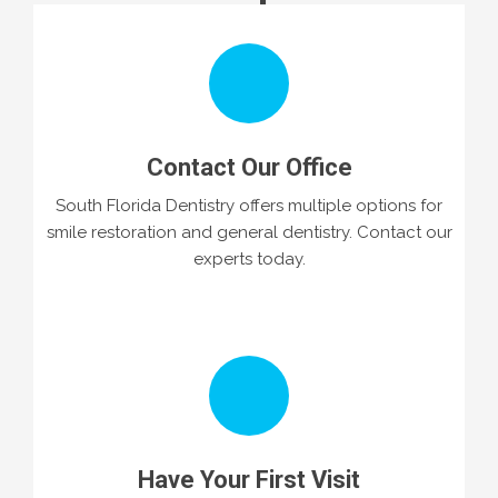
Contact Our Office
South Florida Dentistry offers multiple options for
smile restoration and general dentistry. Contact our
experts today.
Have Your First Visit