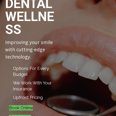
DENTAL
WELLNE
SS
Improving your smile
with cutting-edge
technology.
Options For Every
Budget
We Work With Your
Insurance
Upfront Pricing
Book Online