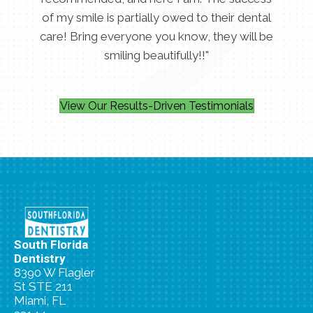
of my smile is partially owed to their dental
care! Bring everyone you know, they will be
smiling beautifully!!"
View Our Results-Driven Testimonials
South Florida
Dentistry
8390 W Flagler
St STE 211
Miami, FL