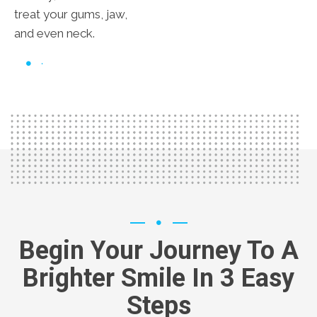
treat your gums, jaw,
and even neck.
Begin Your Journey To A
Brighter Smile In 3 Easy
Steps