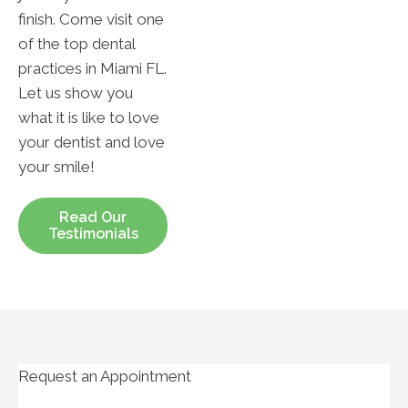
finish. Come visit one
of the top dental
practices in Miami FL.
Let us show you
what it is like to love
your dentist and love
your smile!
Read Our
Testimonials
Request an Appointment