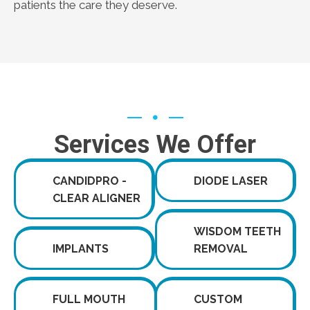
patients the care they deserve.
Services We Offer
CANDIDPRO -
DIODE LASER
CLEAR ALIGNER
WISDOM TEETH
IMPLANTS
REMOVAL
FULL MOUTH
CUSTOM