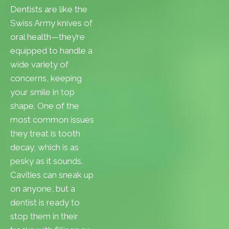
Dentists are like the
Swiss Army knives of
oral health—they’re
equipped to handle a
wide variety of
concerns, keeping
your smile in top
shape. One of the
most common issues
they treat is tooth
decay, which is as
pesky as it sounds.
Cavities can sneak up
on anyone, but a
dentist is ready to
stop them in their