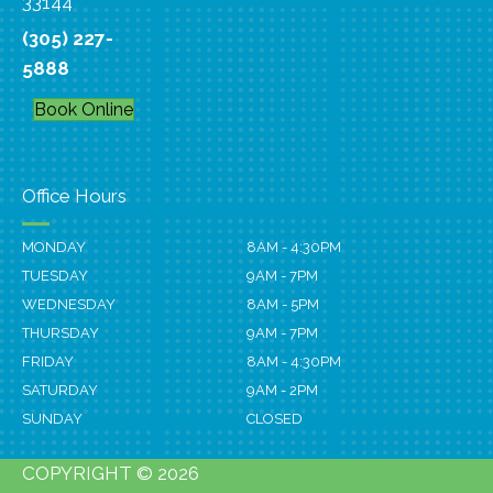
33144
(305) 227-
5888
Book Online
Office Hours
MONDAY
8AM - 4:30PM
TUESDAY
9AM - 7PM
WEDNESDAY
8AM - 5PM
THURSDAY
9AM - 7PM
FRIDAY
8AM - 4:30PM
SATURDAY
9AM - 2PM
SUNDAY
CLOSED
COPYRIGHT © 2026