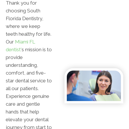
Thank you for
choosing South
Florida Dentistry,
where we keep
teeth healthy for life.
Our
Miami FL
dentist'
s mission is to
provide
understanding,
comfort, and five-
star dental service to
all our patients.
Experience genuine
care and gentle
hands that help
elevate your dental
journey from start to