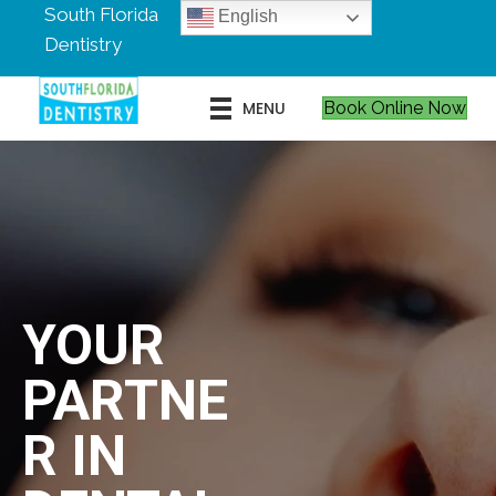
South Florida
English
Dentistry
MENU
Book Online Now
YOUR
PARTNE
R IN