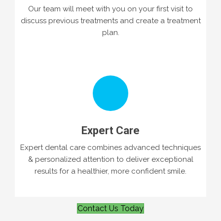
Our team will meet with you on your first visit to
discuss previous treatments and create a treatment
plan.
Expert Care
Expert dental care combines advanced techniques
& personalized attention to deliver exceptional
results for a healthier, more confident smile.
Contact Us Today