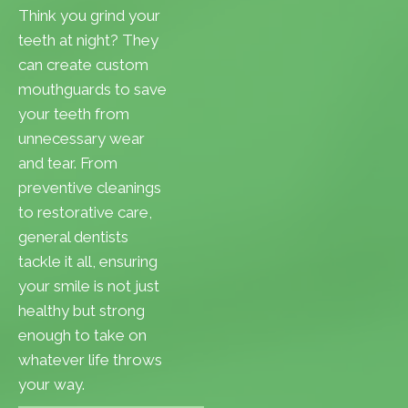
Think you grind your
teeth at night? They
can create custom
mouthguards to save
your teeth from
unnecessary wear
and tear. From
preventive cleanings
to restorative care,
general dentists
tackle it all, ensuring
your smile is not just
healthy but strong
enough to take on
whatever life throws
your way.