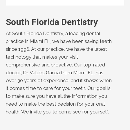
South Florida Dentistry
At South Florida Dentistry, a leading dental
practice in Miami FL, we have been saving teeth
since 1996. At our practice, we have the latest
technology that makes your visit
comprehensive and proactive. Our top-rated
doctor, Dr. Valdes Garcia from Miami FL, has
over 30 years of experience, and it shows when
it comes time to care for your teeth. Our goal is
to make sure you have all the information you
need to make the best decision for your oral
health. We invite you to come see for yourself.