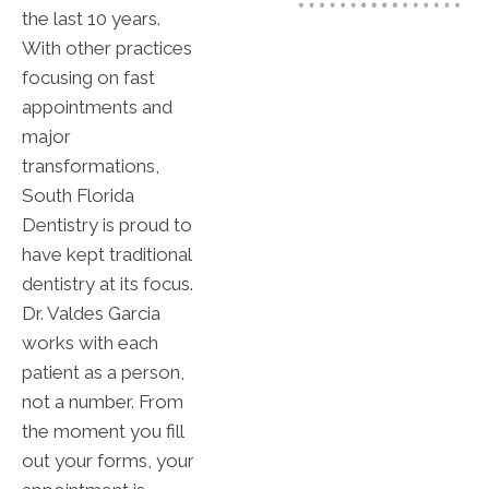
the last 10 years.
With other practices
focusing on fast
appointments and
major
transformations,
South Florida
Dentistry is proud to
have kept traditional
dentistry at its focus.
Dr. Valdes Garcia
works with each
patient as a person,
not a number. From
the moment you fill
out your forms, your