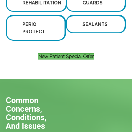
REHABILITATION
GUARDS
PERIO
SEALANTS
PROTECT
New Patient Special Offer
Common
Concerns,
Conditions,
And Issues