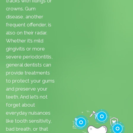
tracks with fillings or
crowns. Gum
disease, another
frequent offender, is
also on their radar.
Whether it’s mild
gingivitis or more
severe periodontitis,
general dentists can
provide treatments
to protect your gums
and preserve your
teeth. And let’s not
forget about
everyday nuisances
like tooth sensitivity,
bad breath, or that