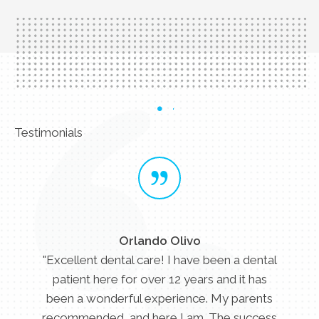
Testimonials
Orlando Olivo
"Excellent dental care! I have been a dental
patient here for over 12 years and it has
been a wonderful experience. My parents
recommended, and here I am. The success