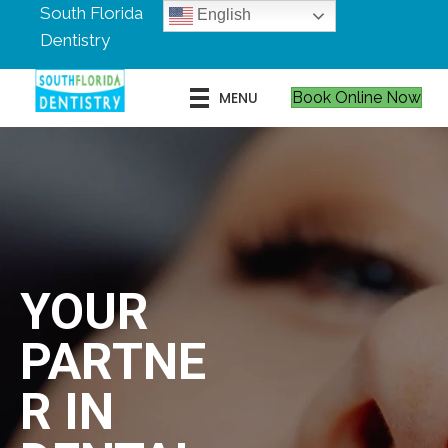
South Florida
English
Dentistry
MENU
Book Online Now
YOUR
PARTNE
R IN