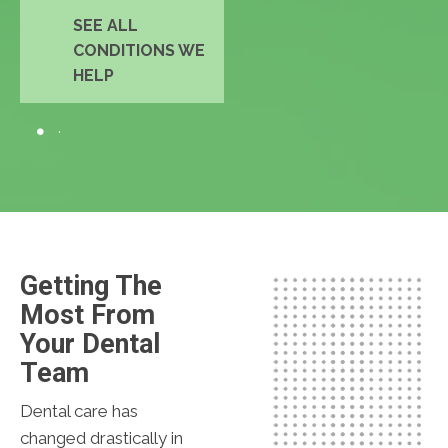
SEE ALL
CONDITIONS WE
HELP
Getting The
Most From
Your Dental
Team
Dental care has
changed drastically in