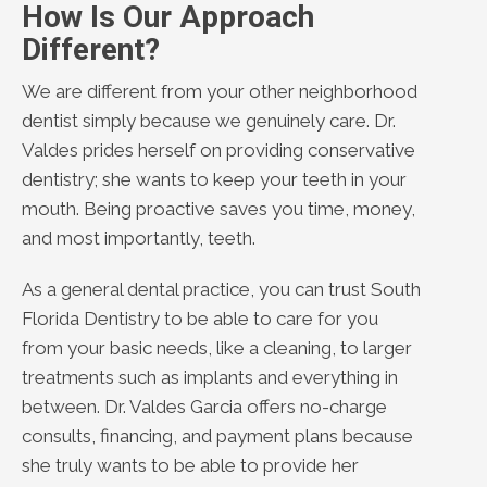
How Is Our Approach
Different?
We are different from your other neighborhood
dentist simply because we genuinely care. Dr.
Valdes prides herself on providing conservative
dentistry; she wants to keep your teeth in your
mouth. Being proactive saves you time, money,
and most importantly, teeth.
As a general dental practice, you can trust South
Florida Dentistry to be able to care for you
from your basic needs, like a cleaning, to larger
treatments such as implants and everything in
between. Dr. Valdes Garcia offers no-charge
consults, financing, and payment plans because
she truly wants to be able to provide her