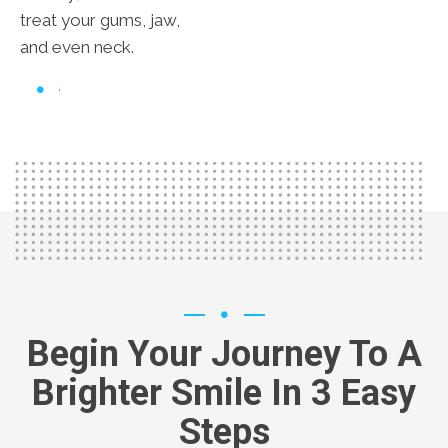
treat your gums, jaw,
and even neck.
Begin Your Journey To A
Brighter Smile In 3 Easy
Steps