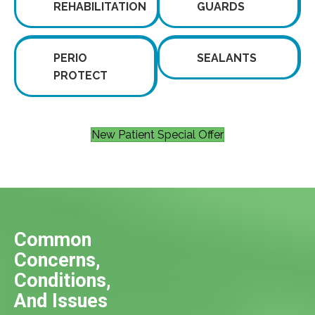
REHABILITATION
GUARDS
PERIO
SEALANTS
PROTECT
New Patient Special Offer
Common
Concerns,
Conditions,
And Issues