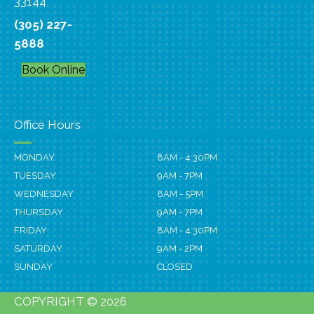
33144
(305) 227-
5888
Book Online
Office Hours
MONDAY
8AM - 4:30PM
TUESDAY
9AM - 7PM
WEDNESDAY
8AM - 5PM
THURSDAY
9AM - 7PM
FRIDAY
8AM - 4:30PM
SATURDAY
9AM - 2PM
SUNDAY
CLOSED
COPYRIGHT © 2026