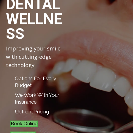
DENTAL
WELLNE
SS
Improving your smile
with cutting-edge
technology.
Options For Every
Budget
We Work With Your
Insurance
Upfront Pricing
Book Online