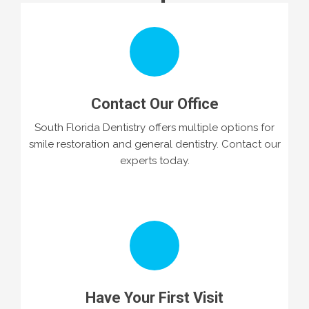
Contact Our Office
South Florida Dentistry offers multiple options for
smile restoration and general dentistry. Contact our
experts today.
Have Your First Visit