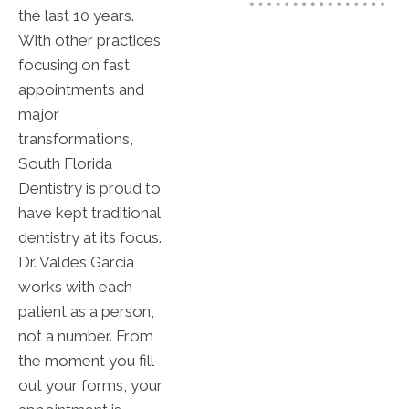
the last 10 years.
With other practices
focusing on fast
appointments and
major
transformations,
South Florida
Dentistry is proud to
have kept traditional
dentistry at its focus.
Dr. Valdes Garcia
works with each
patient as a person,
not a number. From
the moment you fill
out your forms, your