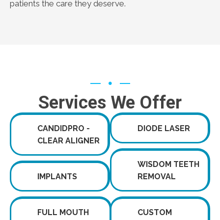
patients the care they deserve.
Services We Offer
CANDIDPRO -
DIODE LASER
CLEAR ALIGNER
WISDOM TEETH
IMPLANTS
REMOVAL
FULL MOUTH
CUSTOM