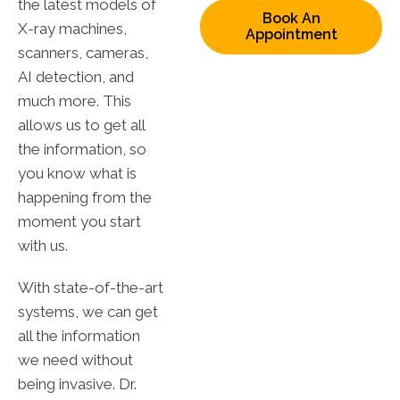
the latest models of
Book An
X-ray machines,
Appointment
scanners, cameras,
AI detection, and
much more. This
allows us to get all
the information, so
you know what is
happening from the
moment you start
with us.
With state-of-the-art
systems, we can get
all the information
we need without
being invasive. Dr.