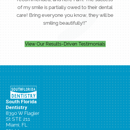
of my smile is partially owed to their dental
care! Bring everyone you know, they will be
smiling beautifully!!"
View Our Results-Driven Testimonials
South Florida
Dentistry
8390 W Flagler
St STE 211
Miami, FL