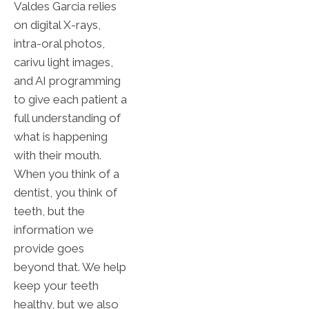
Valdes Garcia relies
on digital X-rays,
intra-oral photos,
carivu light images,
and AI programming
to give each patient a
full understanding of
what is happening
with their mouth.
When you think of a
dentist, you think of
teeth, but the
information we
provide goes
beyond that. We help
keep your teeth
healthy, but we also