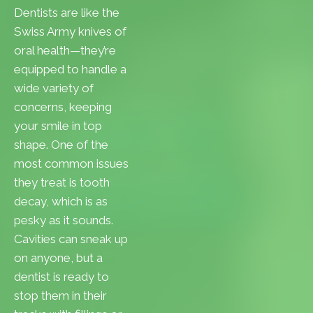
Dentists are like the
Swiss Army knives of
oral health—they’re
equipped to handle a
wide variety of
concerns, keeping
your smile in top
shape. One of the
most common issues
they treat is tooth
decay, which is as
pesky as it sounds.
Cavities can sneak up
on anyone, but a
dentist is ready to
stop them in their