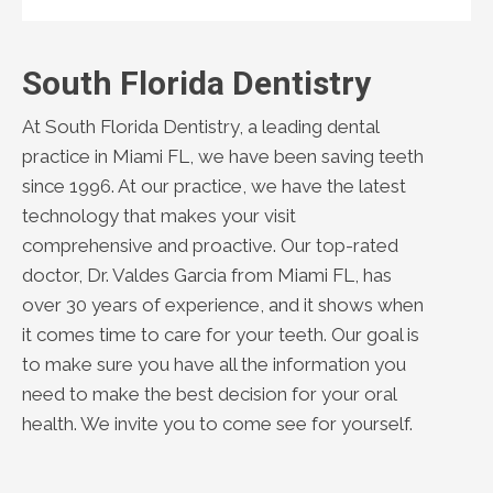
South Florida Dentistry
At South Florida Dentistry, a leading dental
practice in Miami FL, we have been saving teeth
since 1996. At our practice, we have the latest
technology that makes your visit
comprehensive and proactive. Our top-rated
doctor, Dr. Valdes Garcia from Miami FL, has
over 30 years of experience, and it shows when
it comes time to care for your teeth. Our goal is
to make sure you have all the information you
need to make the best decision for your oral
health. We invite you to come see for yourself.