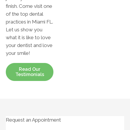
finish. Come visit one
of the top dental
practices in Miami FL.
Let us show you
what it is like to love
your dentist and love
your smile!
Read Our
Testimonials
Request an Appointment