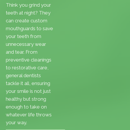
Think you grind your
teeth at night? They
can create custom
mouthguards to save
your teeth from
unnecessary wear
and tear. From
preventive cleanings
to restorative care,
general dentists
tackle it all, ensuring
your smile is not just
healthy but strong
enough to take on
whatever life throws
your way.