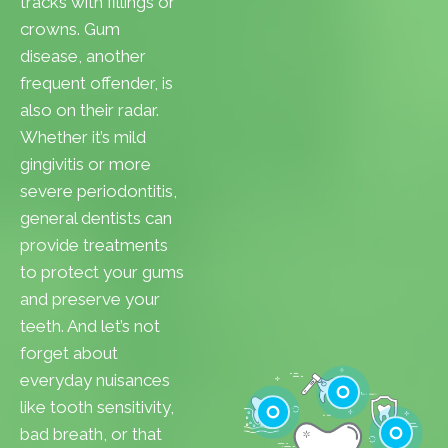
tracks with fillings or
crowns. Gum
disease, another
frequent offender, is
also on their radar.
Whether it’s mild
gingivitis or more
severe periodontitis,
general dentists can
provide treatments
to protect your gums
and preserve your
teeth. And let’s not
forget about
everyday nuisances
like tooth sensitivity,
bad breath, or that