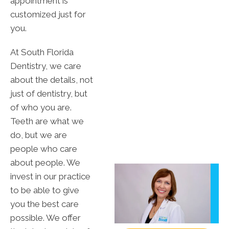
appointment is
customized just for
you.
At South Florida
Dentistry, we care
about the details, not
just of dentistry, but
of who you are.
Teeth are what we
do, but we are
people who care
about people. We
invest in our practice
to be able to give
you the best care
possible. We offer