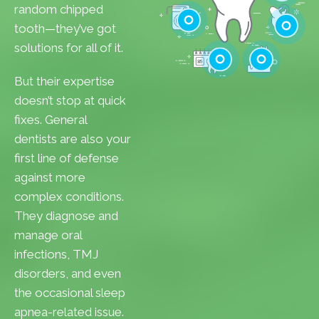
Cavities
random chipped
Gum Disease
tooth—they’ve got
Teeth Whitenin
solutions for all of it.
Cleanings
Cracked Toot
But their expertise
Checkups
Tooth Extractions
doesn’t stop at quick
fixes. General
dentists are also your
first line of defense
against more
complex conditions.
They diagnose and
manage oral
infections, TMJ
disorders, and even
the occasional sleep
apnea-related issue.