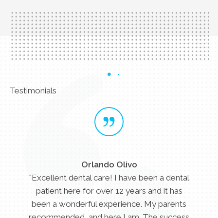
Testimonials
Orlando Olivo
"Excellent dental care! I have been a dental
patient here for over 12 years and it has
been a wonderful experience. My parents
recommended, and here I am. The success