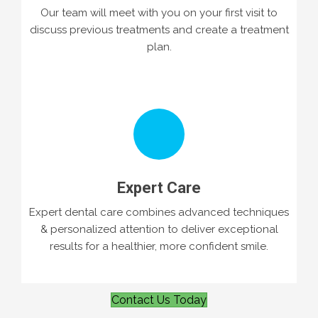
Our team will meet with you on your first visit to
discuss previous treatments and create a treatment
plan.
Expert Care
Expert dental care combines advanced techniques
& personalized attention to deliver exceptional
results for a healthier, more confident smile.
Contact Us Today