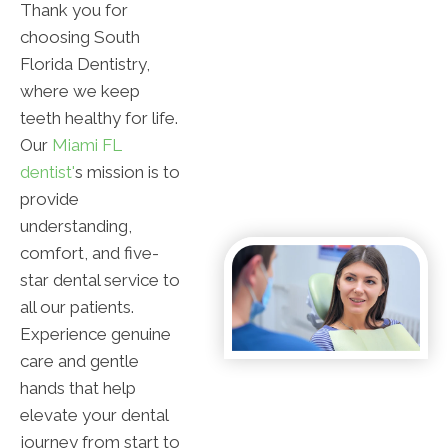
Thank you for
choosing South
Florida Dentistry,
where we keep
teeth healthy for life.
Our
Miami FL
dentist'
s mission is to
provide
understanding,
comfort, and five-
star dental service to
all our patients.
Experience genuine
care and gentle
hands that help
elevate your dental
journey from start to