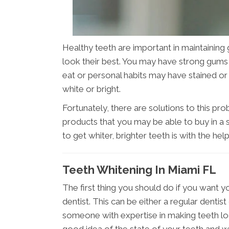
Healthy teeth are important in maintaining 
look their best. You may have strong gums a
eat or personal habits may have stained or d
white or bright.
Fortunately, there are solutions to this prob
products that you may be able to buy in a 
to get whiter, brighter teeth is with the hel
Teeth Whitening In Miami FL
The first thing you should do if you want y
dentist. This can be either a regular dentist
someone with expertise in making teeth loo
good idea of the state of your teeth and wi