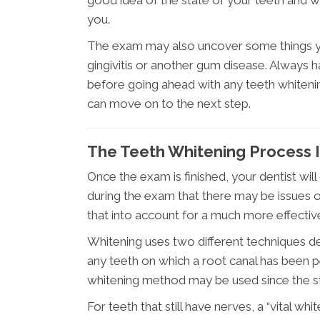
you.
The exam may also uncover some things you
gingivitis or another gum disease. Always h
before going ahead with any teeth whitening
can move on to the next step.
The Teeth Whitening Process 
Once the exam is finished, your dentist will
during the exam that there may be issues of 
that into account for a much more effecti
Whitening uses two different techniques d
any teeth on which a root canal has been p
whitening method may be used since the sta
For teeth that still have nerves, a “vital w