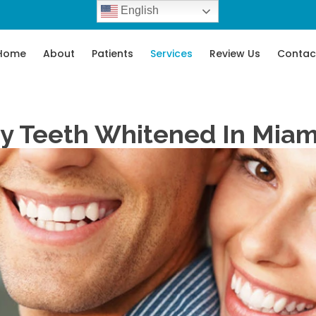
English
Home
About
Patients
Services
Review Us
Contac
y Teeth Whitened In Miam