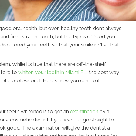
good oral health, but even healthy teeth don’t always
nd firm, straight teeth, but the types of food you
iscolored your teeth so that your smile isn’t all that
lem. While it’s true that there are off-the-shelf
store to
whiten your teeth in Miami FL
, the best way
p of a professional. Here’s how you can do it.
our teeth whitened is to get an
examination
by a
 or a cosmetic dentist if you want to go straight to
k good. The examination will give the dentist a
ll make it clear which options are the best ones for