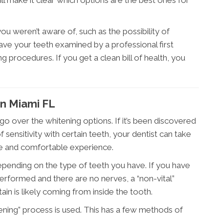
 weren’t aware of, such as the possibility of
ave your teeth examined by a professional first
 procedures. If you get a clean bill of health, you
In Miami FL
 go over the whitening options. If it’s been discovered
sensitivity with certain teeth, your dentist can take
ve and comfortable experience.
epending on the type of teeth you have. If you have
erformed and there are no nerves, a “non-vital”
in is likely coming from inside the tooth.
hitening” process is used. This has a few methods of