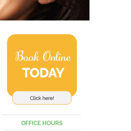
OFFICE HOURS