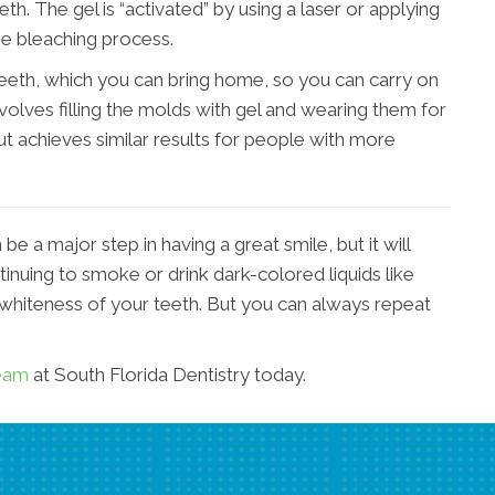
eth. The gel is “activated” by using a laser or applying
he bleaching process.
eth, which you can bring home, so you can carry on
volves filling the molds with gel and wearing them for
but achieves similar results for people with more
e a major step in having a great smile, but it will
ntinuing to smoke or drink dark-colored liquids like
 whiteness of your teeth. But you can always repeat
team
at South Florida Dentistry today.