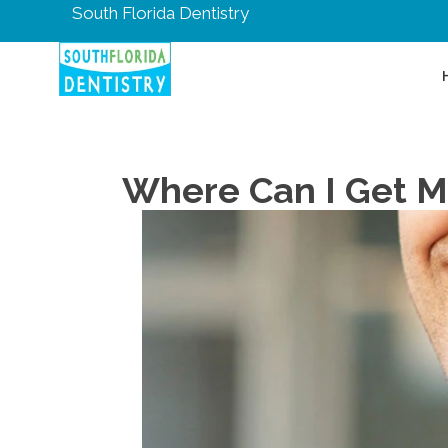
South Florida Dentistry
Where Can I Get M