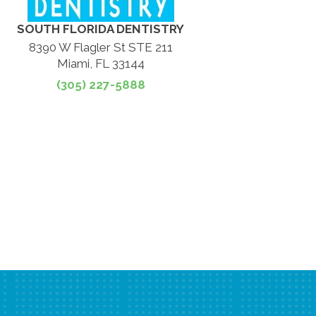
SOUTH FLORIDA DENTISTRY
8390 W Flagler St STE 211
Miami, FL 33144
(305) 227-5888