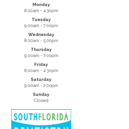
Monday
8:00am - 4:30pm
Tuesday
9:00am - 7:00pm
Wednesday
8:00am - 5:00pm
Thursday
9:00am - 7:00pm
Friday
8:00am - 4:30pm
Saturday
9:00am - 2:00pm
Sunday
Closed