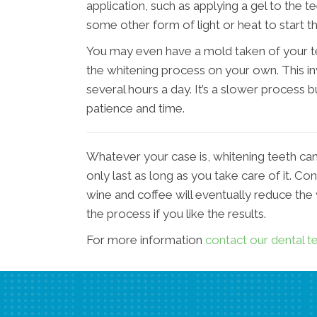
application, such as applying a gel to the te
some other form of light or heat to start t
You may even have a mold taken of your te
the whitening process on your own. This in
several hours a day. It’s a slower process 
patience and time.
Whatever your case is, whitening teeth can b
only last as long as you take care of it. Co
wine and coffee will eventually reduce the
the process if you like the results.
For more information
contact our dental 