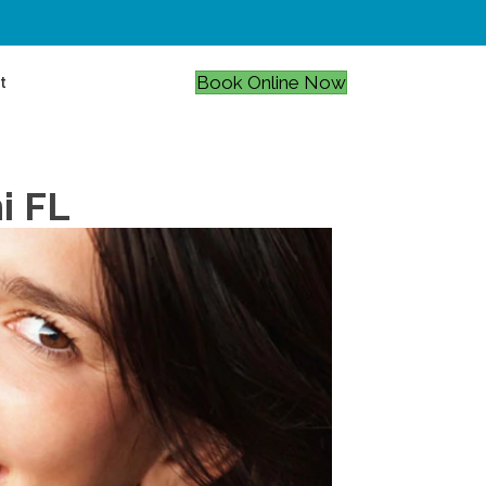
Book Online Now
t
i FL