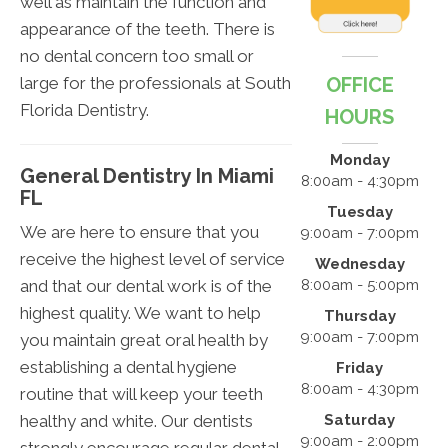
well as maintain the function and
appearance of the teeth. There is
no dental concern too small or
large for the professionals at South
OFFICE
Florida Dentistry.
HOURS
Monday
General Dentistry In Miami
8:00am - 4:30pm
FL
Tuesday
We are here to ensure that you
9:00am - 7:00pm
receive the highest level of service
Wednesday
and that our dental work is of the
8:00am - 5:00pm
highest quality. We want to help
Thursday
9:00am - 7:00pm
you maintain great oral health by
establishing a dental hygiene
Friday
8:00am - 4:30pm
routine that will keep your teeth
healthy and white. Our dentists
Saturday
9:00am - 2:00pm
strongly encourage regular dental