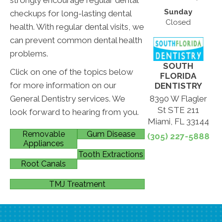
Sunday
checkups for long-lasting dental
Closed
health. With regular dental visits, we
can prevent common dental health
problems.
SOUTH
Click on one of the topics below
FLORIDA
for more information on our
DENTISTRY
General Dentistry services. We
8390 W Flagler
St STE 211
look forward to hearing from you.
Miami, FL 33144
Removable
Gum Disease
(305) 227-5888
Appliances
Tooth Extractions
Root Canals
TMJ Treatment