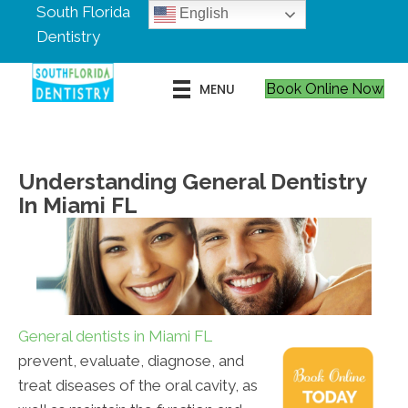
South Florida
English
Dentistry
MENU
Book Online Now
Understanding General Dentistry
In Miami FL
General dentists in Miami FL
prevent, evaluate, diagnose, and
treat diseases of the oral cavity, as