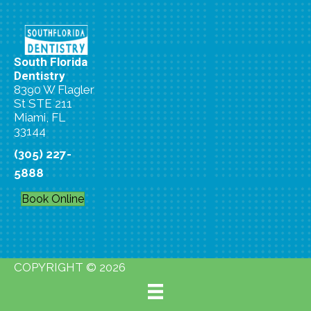
South Florida
Dentistry
8390 W Flagler
St STE 211
Miami, FL
33144
(305) 227-
5888
Book Online
COPYRIGHT © 2026